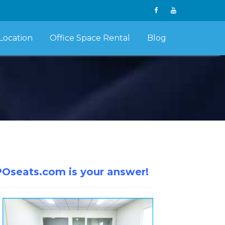
Location
Office Space Rental
Blog
POseats.com is your answer!