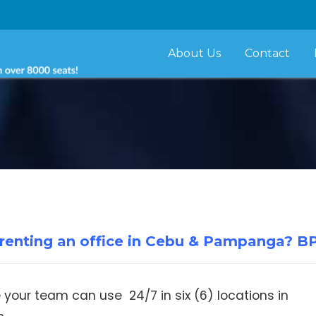
About Us
Contact
r renting an office in Cebu & Pampanga? B
e your team can use 24/7 in six (6) locations in