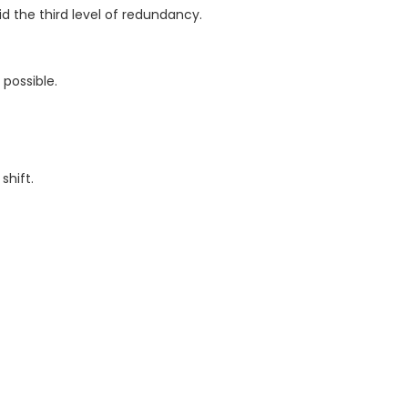
 the third level of redundancy.
possible.
shift.