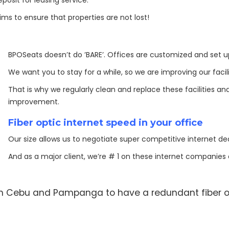
sit for leasing service.
 aims to ensure that properties are not lost!
BPOSeats doesn’t do ’BARE’. Offices are customized and set 
We want you to stay for a while, so we are improving our facili
That is why we regularly clean and replace these facilities and 
improvement.
Fiber optic internet speed in your office
Our size allows us to negotiate super competitive internet dea
And as a major client, we’re # 1 on these internet companies 
 in Cebu and Pampanga to have a redundant fiber o