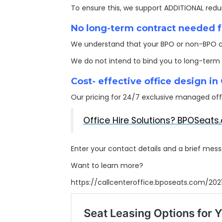
To ensure this, we support ADDITIONAL red
No long-term contract needed fo
We understand that your BPO or non-BPO c
We do not intend to bind you to long-term 
Cost- effective office design i
Our pricing for 24/7 exclusive managed offi
Office Hire Solutions? BPOSeats.
Enter your contact details and a brief mes
Want to learn more?
https://callcenteroffice.bposeats.com/202