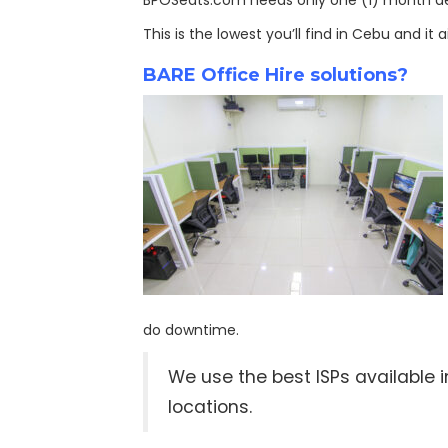
BPOSeats.com needs only one (1) month depo
This is the lowest you’ll find in Cebu and it
BARE Office Hire solutions?
do downtime.
We use the best ISPs available
locations.