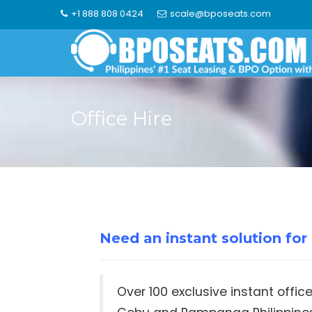
Skip
+1 888 808 0424
scale@bposeats.com
to
content
Office Hire
Need an instant solution fo
Over 100 exclusive instant offic