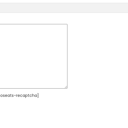
poseats-recaptcha]