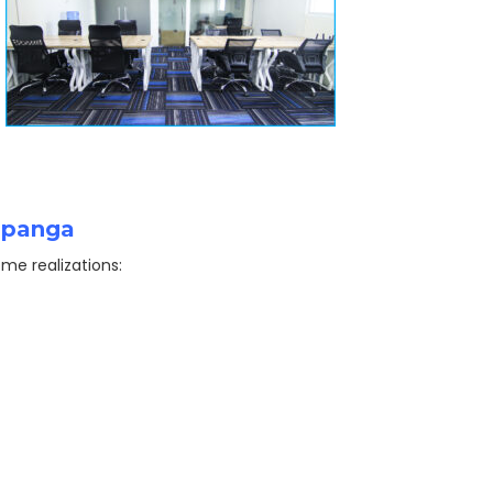
ampanga
me realizations: