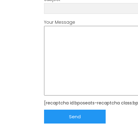
Your Message
[recaptcha id:bposeats-recaptcha class:b