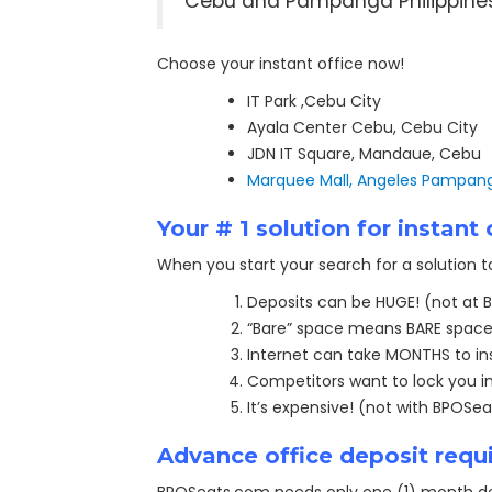
Cebu and Pampanga Philippine
Choose your instant office now!
IT Park ,Cebu City
Ayala Center Cebu, Cebu City
JDN IT Square, Mandaue, Cebu
Marquee Mall, Angeles Pampan
Your
# 1 solution for instan
When you start your search for a solution 
Deposits can be HUGE! (not at
“Bare” space means BARE space
Internet can take MONTHS to ins
Competitors want to lock you in
It’s expensive! (not with BPOSe
Advance office deposit requ