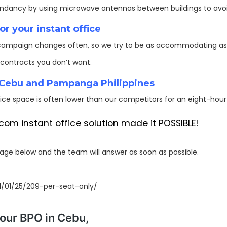
undancy by using microwave antennas between buildings to avoid
r your instant office
ampaign changes often, so we try to be as accommodating as 
contracts you don’t want.
n Cebu and Pampanga Philippines
ce space is often lower than our competitors for an eight-hour 
com instant office solution made it POSSIBLE!
sage below and the team will answer as soon as possible.
1/01/25/209-per-seat-only/