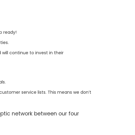
up ready!
ties.
will continue to invest in their
ls.
customer service lists. This means we don’t
ptic network between our four