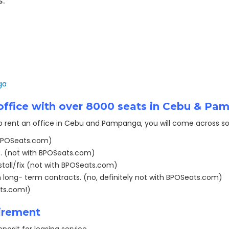
s.
ga
t office with over 8000 seats in Cebu & P
to rent an office in Cebu and Pampanga, you will come across so
 BPOSeats.com)
. (not with BPOSeats.com)
tall/fix (not with BPOSeats.com)
 long- term contracts. (no, definitely not with BPOSeats.com)
ats.com!)
irement