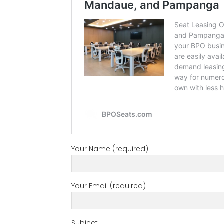
Your Name (required)
Your Email (required)
Subject