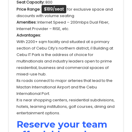
Seat Capacity:
800
$189/seat
Price Range:
for exclusive space and
discounts with volume seating
Amenities:
Internet Speed – 200mbps Dual Fiber,
Internet Provider – RISE, etc.
Advantages:
With 2200+ sqm facility and situated at a primary
section of Cebu City’s northern district, i1 Building at
Cebu IT Park is the address of choice for
multinationals and industry leaders open to prime
residential, business and commercial spaces of
mixed-use hub.
Its roads connect to major arteries that lead to the
Mactan International Airport and the Cebu
International Port.
It is near shopping centers, residential subdivisions,
hotels, learning institutions, golf courses, dining and
entertainment options.
Reserve your team