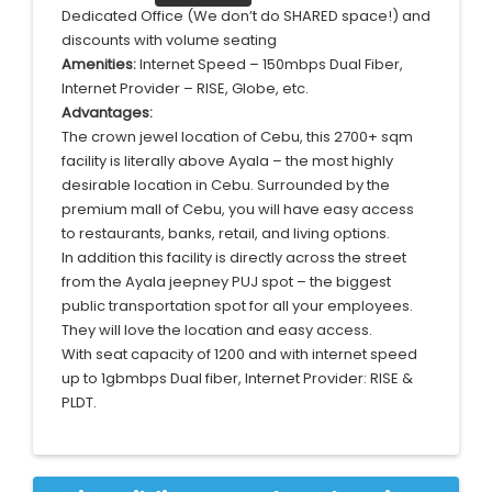
Dedicated Office (We don’t do SHARED space!) and
discounts with volume seating
Amenities:
Internet Speed – 150mbps Dual Fiber,
Internet Provider – RISE, Globe, etc.
Advantages:
The crown jewel location of Cebu, this 2700+ sqm
facility is literally above Ayala – the most highly
desirable location in Cebu. Surrounded by the
premium mall of Cebu, you will have easy access
to restaurants, banks, retail, and living options.
In addition this facility is directly across the street
from the Ayala jeepney PUJ spot – the biggest
public transportation spot for all your employees.
They will love the location and easy access.
With seat capacity of 1200 and with internet speed
up to 1gbmbps Dual fiber, Internet Provider: RISE &
PLDT.