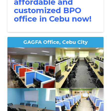
affordable and
customized BPO
office in Cebu now!
GAGFA Office, Cebu City