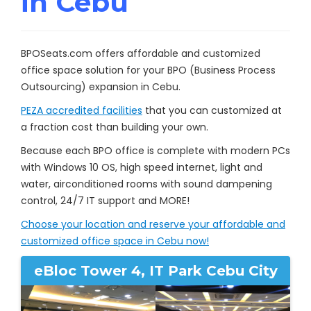
in Cebu
BPOSeats.com offers affordable and customized
office space solution for your BPO (Business Process
Outsourcing) expansion in Cebu.
PEZA accredited facilities
that you can customized at
a fraction cost than building your own.
Because each BPO office is complete with modern PCs
with Windows 10 OS, high speed internet, light and
water, airconditioned rooms with sound dampening
control, 24/7 IT support and MORE!
Choose your location and reserve your affordable and
customized office space in Cebu now!
eBloc Tower 4, IT Park Cebu City