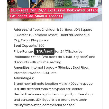
$130/seat for 24/7 Exclusive Dedicated Office
(We don't do SHARED space!)
Address:
1st floor, 2nd floor & 6th floor, JDN Square
IT Center, P. Remedio Street – Banilad, Mandaue
City, Cebu, Philippines
Seat Capacity:
1300
$130/seat
Price Range:
for 24/7 Exclusive
Dedicated Office (We don’t do SHARED space!) and
discounts with volume seating
Amenities:
Internet Speed – 150mbps Dual Fiber,
Internet Provider – RISE, etc.
Advantages:
Brand new intimate location – this 1400sqm space
is a little different than the typical call center.
Nestled between a private courtyard, coffee shop,
and canteen, JDN Square is a brand new tech-
facility without the commercialized feel.