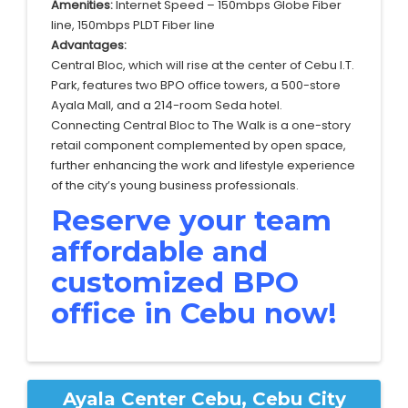
Amenities:
Internet Speed – 150mbps Globe Fiber
line, 150mbps PLDT Fiber line
Advantages:
Central Bloc, which will rise at the center of Cebu I.T.
Park, features two BPO office towers, a 500-store
Ayala Mall, and a 214-room Seda hotel.
Connecting Central Bloc to The Walk is a one-story
retail component complemented by open space,
further enhancing the work and lifestyle experience
of the city’s young business professionals.
Reserve your team
affordable and
customized BPO
office in Cebu now!
Ayala Center Cebu, Cebu City