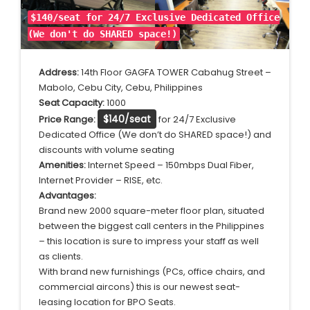
$140/seat for 24/7 Exclusive Dedicated Office
(We don't do SHARED space!)
Address:
14th Floor GAGFA TOWER Cabahug Street –
Mabolo, Cebu City, Cebu, Philippines
Seat Capacity:
1000
$140/seat
Price Range:
for 24/7 Exclusive
Dedicated Office (We don’t do SHARED space!) and
discounts with volume seating
Amenities:
Internet Speed – 150mbps Dual Fiber,
Internet Provider – RISE, etc.
Advantages:
Brand new 2000 square-meter floor plan, situated
between the biggest call centers in the Philippines
– this location is sure to impress your staff as well
as clients.
With brand new furnishings (PCs, office chairs, and
commercial aircons) this is our newest seat-
leasing location for BPO Seats.