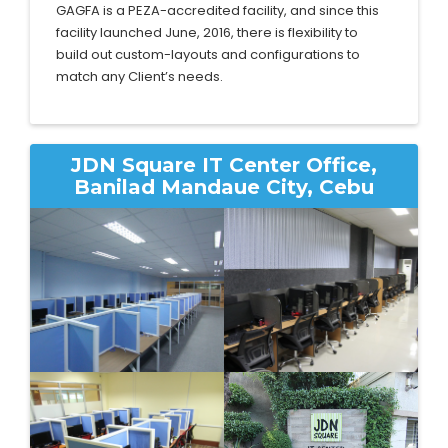
GAGFA is a PEZA-accredited facility, and since this
facility launched June, 2016, there is flexibility to
build out custom-layouts and configurations to
match any Client’s needs.
JDN Square IT Center Office,
Banilad Mandaue City, Cebu