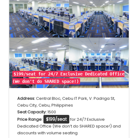
$199/seat for 24/7 Exclusive Dedicated Office
(We don't do SHARED
space!)
Address:
Central Bloc, Cebu IT Park, V. Padriga St,
Cebu City, Cebu, Philippines
Seat Capacity:
1500
$199/seat
Price Range:
for 24/7 Exclusive
Dedicated Office (We don’t do SHARED space!) and
discounts with volume seating