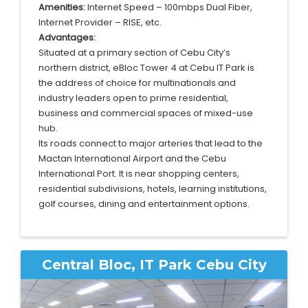
Amenities:
Internet Speed – 100mbps Dual Fiber,
Internet Provider – RISE, etc.
Advantages:
Situated at a primary section of Cebu City’s
northern district, eBloc Tower 4 at Cebu IT Park is
the address of choice for multinationals and
industry leaders open to prime residential,
business and commercial spaces of mixed-use
hub.
Its roads connect to major arteries that lead to the
Mactan International Airport and the Cebu
International Port. It is near shopping centers,
residential subdivisions, hotels, learning institutions,
golf courses, dining and entertainment options.
Central Bloc, IT Park Cebu City