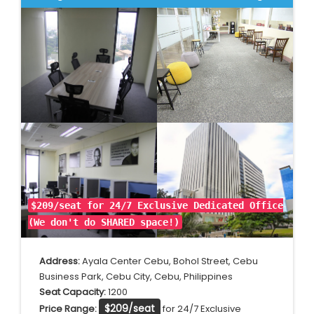
$209/seat for 24/7 Exclusive Dedicated Office
(We don't do SHARED space!)
Address:
Ayala Center Cebu, Bohol Street, Cebu
Business Park, Cebu City, Cebu, Philippines
Seat Capacity:
1200
$209/seat
Price Range:
for 24/7 Exclusive