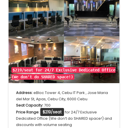
$219/seat for 24/7 Exclusive Dedicated Office
(We don't do SHARED space!)
Address:
eBloc Tower 4, Cebu IT Park , Jose Maria
del Mar St, Apas, Cebu City, 6000 Cebu
Seat Capacity:
700
$219/seat
Price Range:
for 24/7 Exclusive
Dedicated Office (We don’t do SHARED space!) and
discounts with volume seating