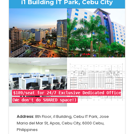
i1 Building IT Park, Cebu City
$189/seat for 24/7 Exclusive Dedicated Office
(We don't do SHARED space!)
Address:
8th Floor, i1 Building, Cebu IT Park, Jose
Maria del Mar St, Apas, Cebu City, 6000 Cebu,
Philippines