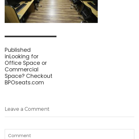
Post
navigation
Published
in
Looking for
Office Space or
Commercial
Space? Checkout
BPOseats.com
Leave a Comment