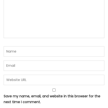
Save my name, email, and website in this browser for the
next time I comment.