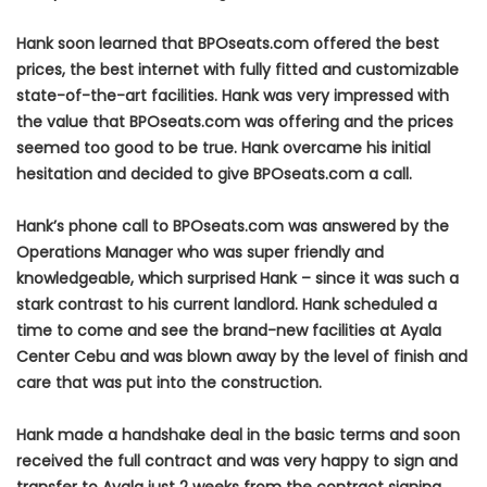
Hank soon learned that BPOseats.com offered the best
prices, the best internet with fully fitted and customizable
state-of-the-art facilities. Hank was very impressed with
the value that BPOseats.com was offering and the prices
seemed too good to be true. Hank overcame his initial
hesitation and decided to give BPOseats.com a call.
Hank’s phone call to BPOseats.com was answered by the
Operations Manager who was super friendly and
knowledgeable, which surprised Hank – since it was such a
stark contrast to his current landlord. Hank scheduled a
time to come and see the brand-new facilities at Ayala
Center Cebu and was blown away by the level of finish and
care that was put into the construction.
Hank made a handshake deal in the basic terms and soon
received the full contract and was very happy to sign and