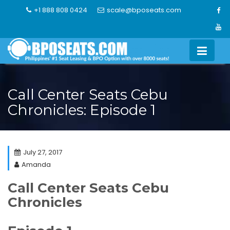
Skip
+1 888 808 0424
scale@bposeats.com
to
content
Call Center Seats Cebu
Chronicles: Episode 1
July 27, 2017
Amanda
Call Center Seats Cebu
Chronicles