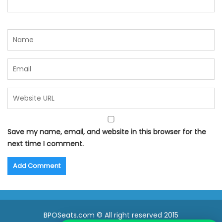
Save my name, email, and website in this browser for the
next time I comment.
BPOSeats.com © All right reserved 2015