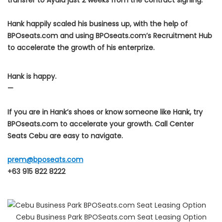
transfer to Ayala just 2 weeks from the contract signing.
Hank happily scaled his business up, with the help of
BPOseats.com and using BPOseats.com’s Recruitment Hub
to accelerate the growth of his enterprize.
Hank is happy.
—
If you are in Hank’s shoes or know someone like Hank, try
BPOseats.com to accelerate your growth. Call Center
Seats Cebu are easy to navigate.
prem@bposeats.com
+63 915 822 8222
Cebu Business Park BPOSeats.com Seat Leasing Option