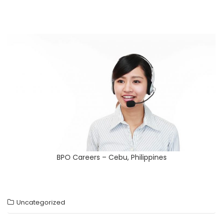
BPO Careers – Cebu, Philippines
Uncategorized