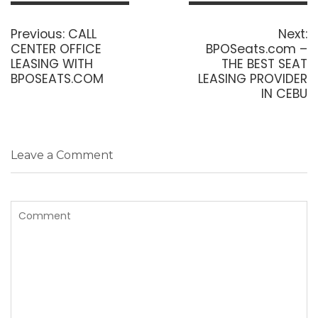
Post
navigation
Previous
N
Previous:
CALL
Next:
post:
p
CENTER OFFICE
BPOSeats.com –
LEASING WITH
THE BEST SEAT
BPOSEATS.COM
LEASING PROVIDER
IN CEBU
Leave a Comment