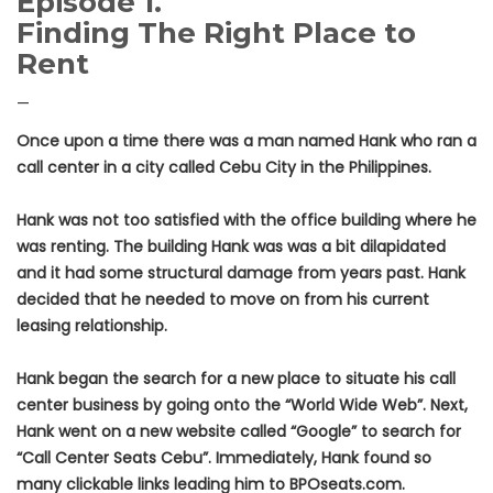
Episode 1.
Finding The Right Place to
Rent
—
Once upon a time there was a man named Hank who ran a
call center in a city called Cebu City in the Philippines.
Hank was not too satisfied with the office building where he
was renting. The building Hank was was a bit dilapidated
and it had some structural damage from years past. Hank
decided that he needed to move on from his current
leasing relationship.
Hank began the search for a new place to situate his call
center business by going onto the “World Wide Web”. Next,
Hank went on a new website called “Google” to search for
“Call Center Seats Cebu”. Immediately, Hank found so
many clickable links leading him to BPOseats.com.