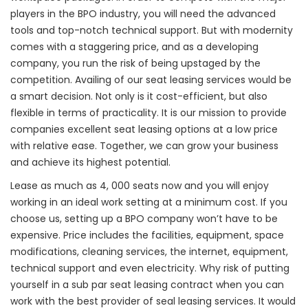
players in the BPO industry, you will need the advanced
tools and top-notch technical support. But with modernity
comes with a staggering price, and as a developing
company, you run the risk of being upstaged by the
competition. Availing of our seat leasing services would be
a smart decision. Not only is it cost-efficient, but also
flexible in terms of practicality. It is our mission to provide
companies excellent seat leasing options at a low price
with relative ease. Together, we can grow your business
and achieve its highest potential.
Lease as much as 4, 000 seats now and you will enjoy
working in an ideal work setting at a minimum cost. If you
choose us, setting up a BPO company won’t have to be
expensive.
Price includes the facilities, equipment, space
modifications, cleaning services, the internet, equipment,
technical support and even electricity.
Why risk of putting
yourself in a sub par seat leasing contract when you can
work with the best provider of seal leasing services. It would