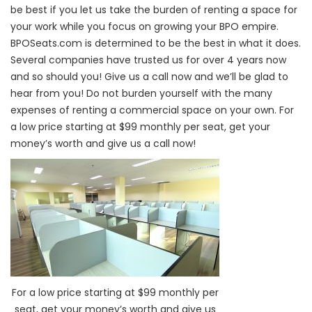
be best if you let us take the burden of renting a space for
your work while you focus on growing your BPO empire.
BPOSeats.com is determined to be the best in what it does.
Several companies have trusted us for over 4 years now
and so should you! Give us a call now and we’ll be glad to
hear from you!
Do not burden yourself with the many
expenses of renting a commercial space on your own. For
a low price starting at $99 monthly per seat, get your
money’s worth and give us a call now!
For a low price starting at $99 monthly per
seat, get your money’s worth and give us