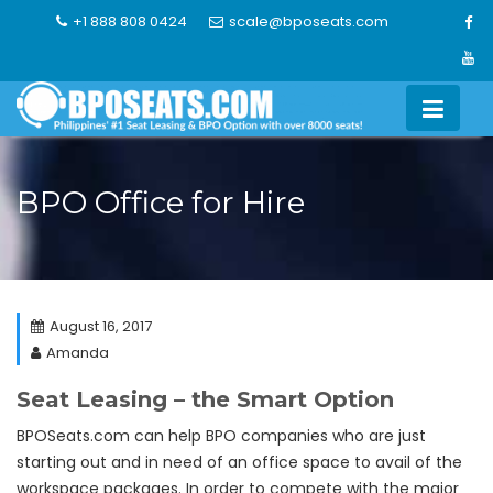
Skip
+1 888 808 0424
scale@bposeats.com
to
content
BPO Office for Hire
August 16, 2017
Amanda
Seat Leasing – the Smart Option
BPOSeats.com can help BPO companies who are just
starting out and in need of an office space to avail of the
workspace packages. In order to compete with the major