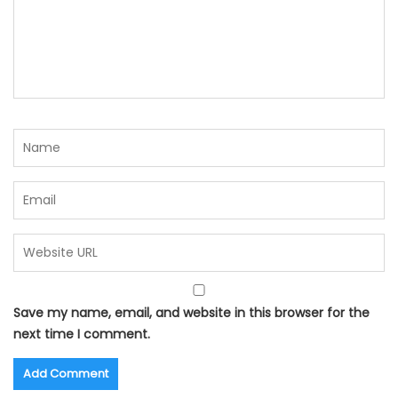
Save my name, email, and website in this browser for the
next time I comment.