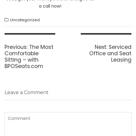
a call now!
Uncategorized
Post
navigation
Previous
Next
Previous:
The Most
Next:
Serviced
post:
post:
Comfortable
Office and Seat
Sitting – with
Leasing
BPOSeats.com
Leave a Comment