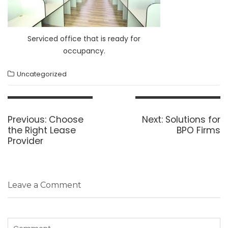
Serviced office that is ready for
occupancy.
Uncategorized
Post
navigation
Previous
Next
Previous:
Choose
Next:
Solutions for
post:
post:
the Right Lease
BPO Firms
Provider
Leave a Comment