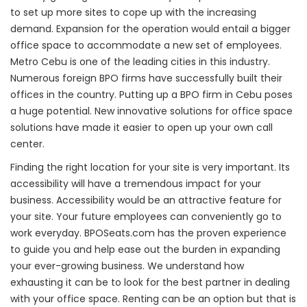
to set up more sites to cope up with the increasing
demand. Expansion for the operation would entail a bigger
office space to accommodate a new set of employees.
Metro Cebu is one of the leading cities in this industry.
Numerous foreign BPO firms have successfully built their
offices in the country. Putting up a BPO firm in Cebu poses
a huge potential. New innovative solutions for office space
solutions have made it easier to open up your own call
center.
Finding the right location for your site is very important. Its
accessibility will have a tremendous impact for your
business. Accessibility would be an attractive feature for
your site. Your future employees can conveniently go to
work everyday. BPOSeats.com has the proven experience
to guide you and help ease out the burden in expanding
your ever-growing business. We understand how
exhausting it can be to look for the best partner in dealing
with your office space. Renting can be an option but that is