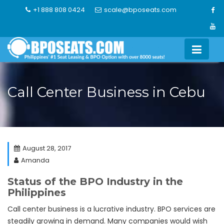
Skip
+1 888 808 0424
scale@bposeats.com
to
content
Call Center Business in Cebu
August 28, 2017
Amanda
Status of the BPO Industry in the
Philippines
Call center business is a lucrative industry. BPO services are
steadily growing in demand. Many companies would wish