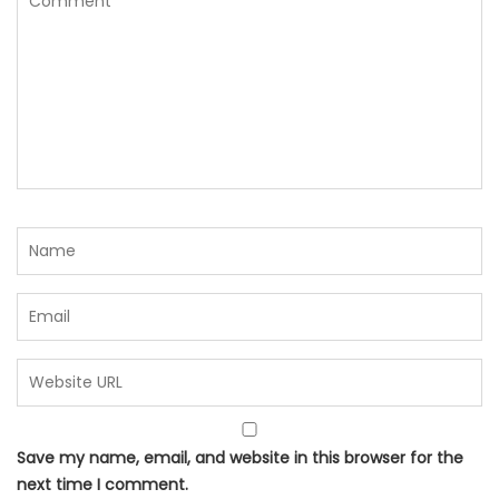
Save my name, email, and website in this browser for the
next time I comment.