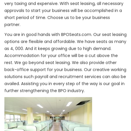
very taxing and expensive. With seat leasing, all necessary
approvals to start your business will be accomplished in a
short period of time. Choose us to be your business
partner.
You are in good hands with BPOSeats.com. Our seat leasing
options are flexible and affordable. We have seats as many
as 4, 000. And it keeps growing due to high demand.
Accommodation for your office will be a cut above the
rest. We go beyond seat leasing. We also provide other
back-office support for your business. Our creative working
solutions such payroll and recruitment services can also be
availed. Assisting you in every step of the way is our goal in
further strengthening the BPO industry.