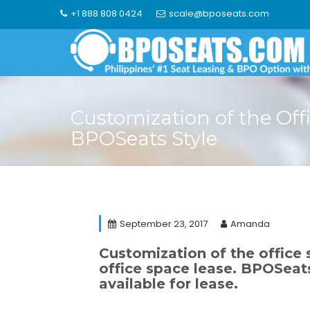
Skip
+1 888 808 0424
scale@bposeats.com
to
content
Customization of the Off
BPOSeats Style
September 23, 2017
Amanda
Customization of the office 
office space lease. BPOSeat
available for lease.