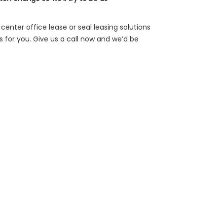
center office lease or seal leasing solutions
for you. Give us a call now and we’d be