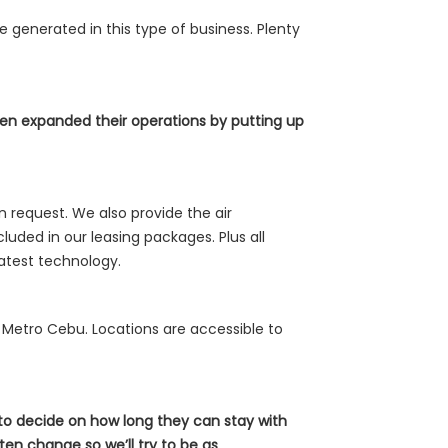
e generated in this type of business. Plenty
en expanded their operations by putting up
 request. We also provide the air
luded in our leasing packages. Plus all
latest technology.
ss Metro Cebu. Locations are accessible to
 to decide on how long they can stay with
en change so we’ll try to be as