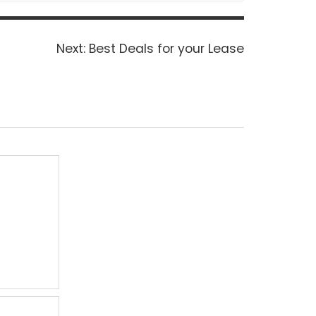
Next
Next:
Best Deals for your Lease
post: