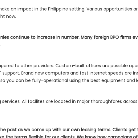
ke an impact in the Philippine setting. Various opportunities ar
ght now.
nies continue to increase in number. Many foreign BPO firms ev
.
red to other providers. Custom-built offices are possible upon
d IT support. Brand new computers and fast internet speeds are inc
ed so you can be fully-operational using the best equipment and 
ng services. All facilites are located in major thoroughfares acro
 the past as we come up with our own leasing terms. Clients get
e the terms flexible for our clients. We know how campaigns oft