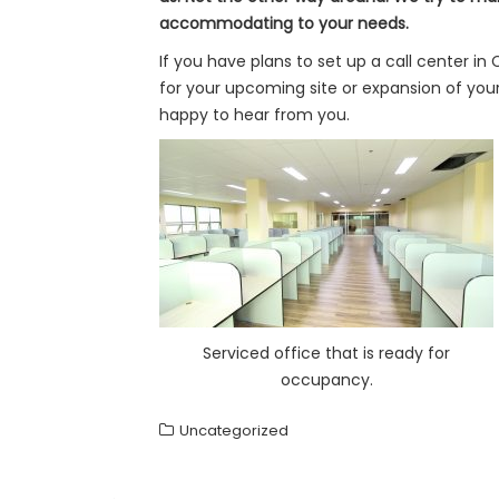
accommodating to your needs.
If you have plans to set up a call center in
for your upcoming site or expansion of you
happy to hear from you.
Serviced office that is ready for
occupancy.
Uncategorized