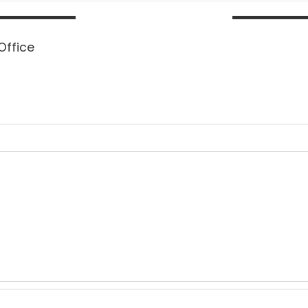
Office