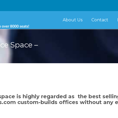
About Us
Contact
ice Space –
space is highly regarded as the best sellin
s.com custom-builds offices without any ex