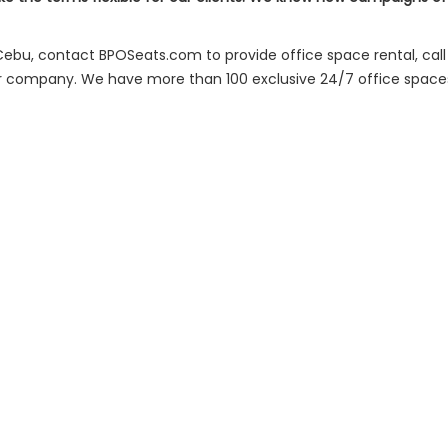
 Cebu, contact BPOSeats.com to provide office space rental, call 
r company. We have more than 100 exclusive 24/7 office spaces 