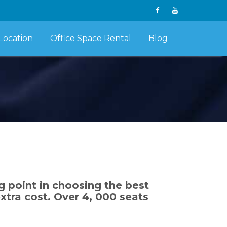
Location
Office Space Rental
Blog
g point in choosing the best
tra cost. Over 4, 000 seats