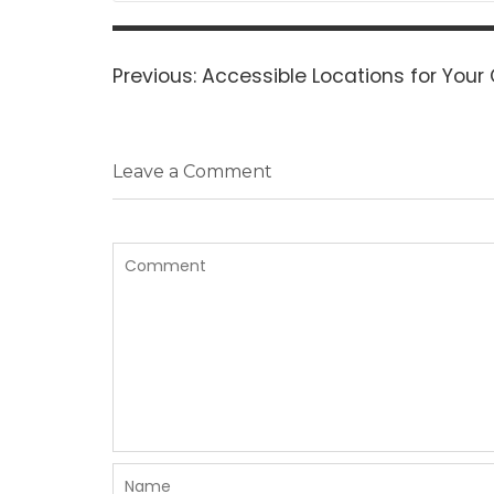
Post
navigation
Previous
Previous:
Accessible Locations for Your 
post:
Leave a Comment