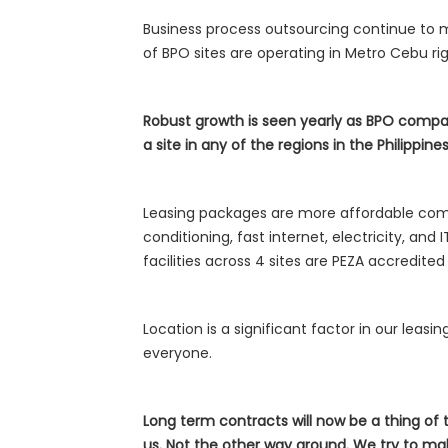
Business process outsourcing continue to ma
of BPO sites are operating in Metro Cebu ri
Robust growth is seen yearly as BPO compa
a site in any of the regions in the Philippines
Leasing packages are more affordable compa
conditioning, fast internet, electricity, an
facilities across 4 sites are PEZA accredit
Location is a significant factor in our leasi
everyone.
Long term contracts will now be a thing of
us. Not the other way around. We try to mak