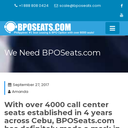
Skip
+1 888 808 0424
scale@bposeats.com
to
content
We Need BPOSeats.com
September 27, 2017
Amanda
With over 4000 call center
seats established in 4 years
across Cebu, BPOSeats.com