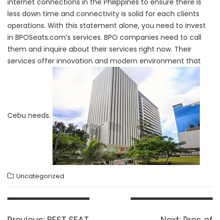
internet connections in the Philippines to ensure there is
less down time and connectivity is solid for each clients
operations. With this statement alone, you need to invest
in BPOSeats.com’s services. BPO companies need to call
them and inquire about their services right now. Their
services offer innovation and modern environment that
Cebu needs.
Uncategorized
Post
navigation
Previous
Next
Previous:
BEST SEAT
Next:
Pros of