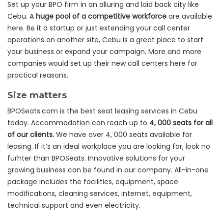
Set up your BPO firm in an alluring and laid back city like
Cebu. A
huge pool of a competitive workforce
are available
here. Be it a startup or just extending your call center
operations on another site, Cebu is a great place to start
your business or expand your campaign. More and more
companies would set up their new call centers here for
practical reasons.
Size matters
BPOSeats.com is the best seat leasing services in Cebu
today. Accommodation can reach up to
4, 000 seats for all
of our clients.
We have over 4, 000 seats available for
leasing. If it’s an ideal workplace you are looking for, look no
furhter than BPOSeats. Innovative solutions for your
growing business can be found in our company. All-in-one
package includes the facilities, equipment, space
modifications, cleaning services, internet, equipment,
technical support and even electricity.