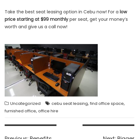
Take the best seat leasing option in Cebu now! For a
low
price starting at $99 monthly
per seat, get your money’s
worth and give us a call now!
,
,
Uncategorized
cebu seat leasing
find office space
,
furnished office
office hire
Post
navigation
Previous
Next
Previous:
Benefits
Next:
Bigger