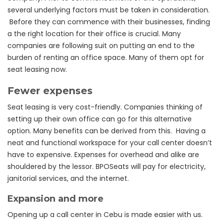
several underlying factors must be taken in consideration.
Before they can commence with their businesses, finding
a the right location for their office is crucial. Many
companies are following suit on putting an end to the
burden of renting an office space. Many of them opt for
seat leasing now.
Fewer expenses
Seat leasing is very cost-friendly. Companies thinking of
setting up their own office can go for this alternative
option. Many benefits can be derived from this. Having a
neat and functional workspace for your call center doesn’t
have to expensive. Expenses for overhead and alike are
shouldered by the lessor. BPOSeats will pay for electricity,
janitorial services, and the internet.
Expansion and more
Opening up a call center in Cebu is made easier with us.