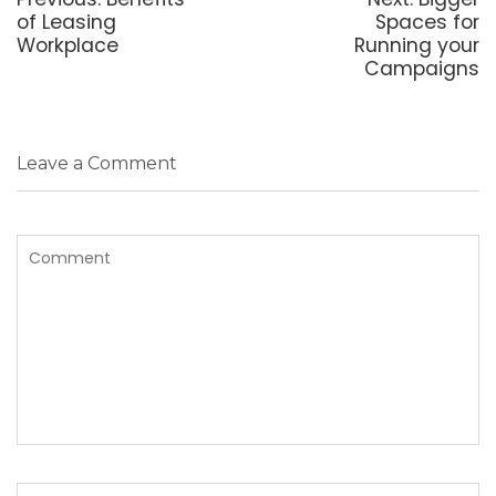
post:
post:
of Leasing
Spaces for
Workplace
Running your
Campaigns
Leave a Comment