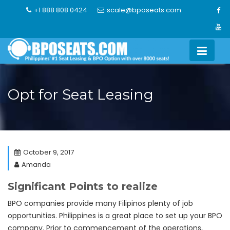
Skip
+1 888 808 0424
scale@bposeats.com
to
content
Opt for Seat Leasing
October 9, 2017
Amanda
Significant Points to realize
BPO companies provide many Filipinos plenty of job
opportunities. Philippines is a great place to set up your BPO
company. Prior to commencement of the operations,