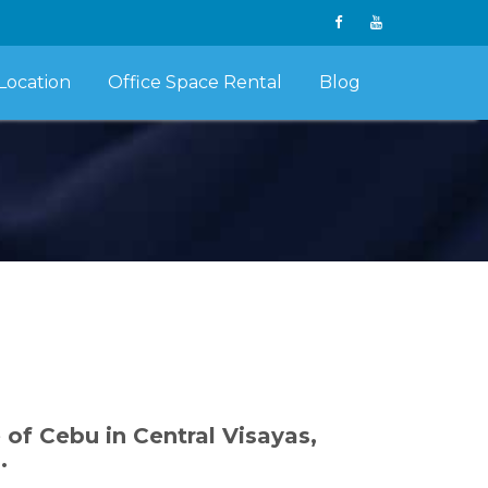
Location
Office Space Rental
Blog
e of Cebu in Central Visayas,
.