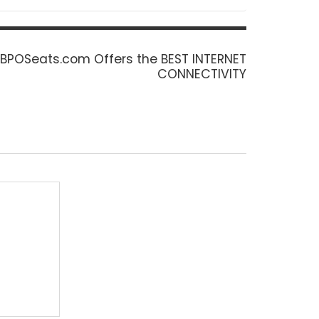
Next
BPOSeats.com Offers the BEST INTERNET
post:
CONNECTIVITY