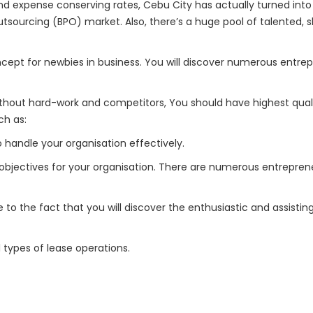
d expense conserving rates, Cebu City has actually turned into 
tsourcing (BPO) market. Also, there’s a huge pool of talented, 
ncept for newbies in business. You will discover numerous entrep
thout hard-work and competitors, You should have highest quali
ch as:
handle your organisation effectively.
 objectives for your organisation. There are numerous entreprene
ue to the fact that you will discover the enthusiastic and assisti
 types of lease operations.