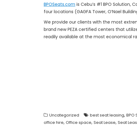
BPOSeats.com
is Cebu’s #1 BPO Solution, Ca
four locations (GAGFA Tower, O’Nael Buildin
We provide our clients with the most ext
brand new PEZA certified centers that utili
readily available at the most economical r
,
Uncategorized
best seat leasing
BPO 
,
,
,
office hire
Office space
Seat Lease
Seat Leas