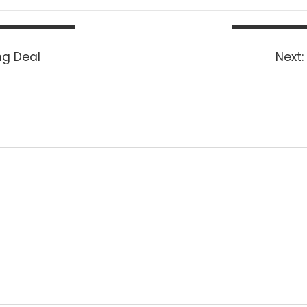
ng Deal
Next: