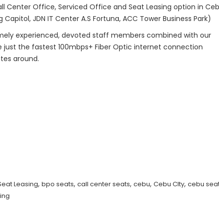
ll Center Office, Serviced Office and Seat Leasing option in Ceb
g Capitol, JDN IT Center A.S Fortuna, ACC Tower Business Park)
remely experienced, devoted staff members combined with our
ze just the fastest 100mbps+ Fiber Optic internet connection
ates around.
,
,
,
,
,
Seat Leasing
bpo seats
call center seats
cebu
Cebu CIty
cebu seat
ing