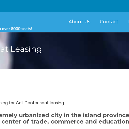
About Us
Contact
eat Leasing
ng for Call Center seat leasing.
tremely urbanized city in the island provinc
ant center of trade, commerce and education