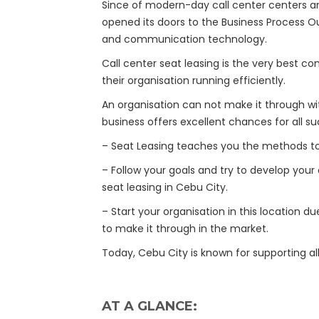
Since of modern-day call center centers an
opened its doors to the Business Process Ou
and communication technology.
Call center seat leasing is the very best co
their organisation running efficiently.
An organisation can not make it through wi
business offers excellent chances for all su
– Seat Leasing teaches you the methods to 
– Follow your goals and try to develop your
seat leasing in Cebu City.
– Start your organisation in this location d
to make it through in the market.
Today, Cebu City is known for supporting all
AT A GLANCE: