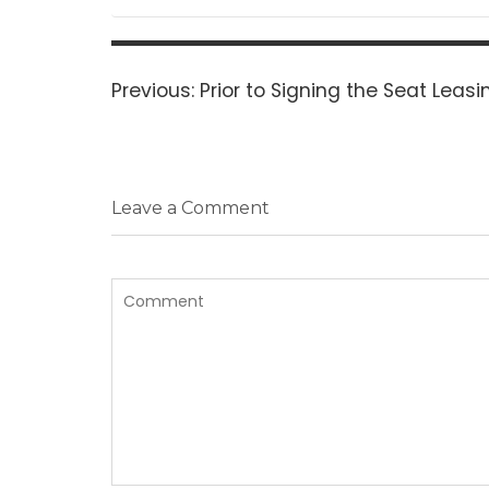
Post
navigation
Previous
Previous:
Prior to Signing the Seat Leasi
post:
Leave a Comment