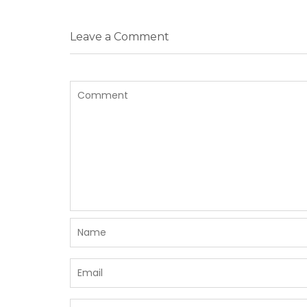
Leave a Comment