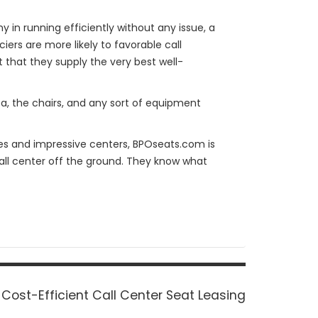
y in running efficiently without any issue, a
ers are more likely to favorable call
t that they supply the very best well-
ea, the chairs, and any sort of equipment
tes and impressive centers, BPOseats.com is
all center off the ground. They know what
Next
Cost-Efficient Call Center Seat Leasing
post: