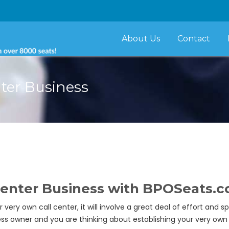
About Us
Contact
ter Business
 Center Business with BPOSeats.
ery own call center, it will involve a great deal of effort and s
iness owner and you are thinking about establishing your very o