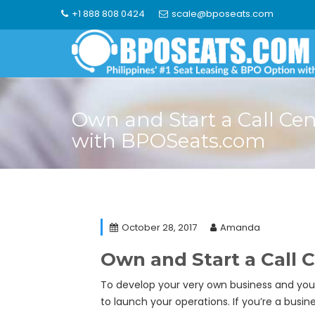
Skip
+1 888 808 0424
scale@bposeats.com
to
content
Own and Start a Call Cen
with BPOSeats.com
October 28, 2017
Amanda
Own and Start a Call
To develop your very own business and your v
to launch your operations. If you’re a bus