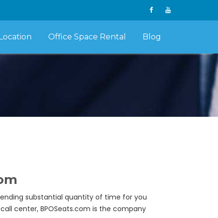
Location
Office Space Rental
Blog
com
pending substantial quantity of time for you
wn call center, BPOSeats.com is the company