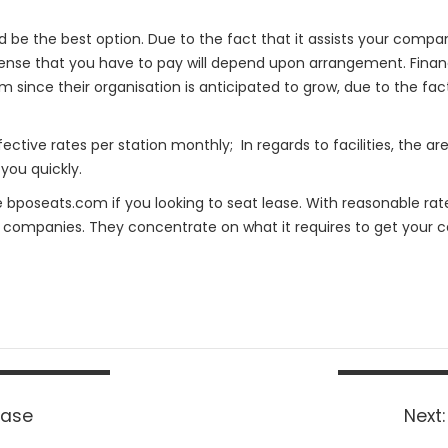
ld be the best option. Due to the fact that it assists your compan
xpense that you have to pay will depend upon arrangement. Financi
 since their organisation is anticipated to grow, due to the fac
ctive rates per station monthly; In regards to facilities, the ar
 you quickly.
e bposeats.com if you looking to seat lease. With reasonable ra
 companies. They concentrate on what it requires to get your c
ease
Next: