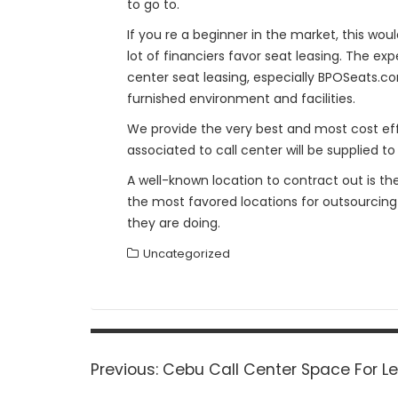
to go to.
If you re a beginner in the market, this wou
lot of financiers favor seat leasing. The e
center seat leasing, especially BPOSeats.com
furnished environment and facilities.
We provide the very best and most cost effe
associated to call center will be supplied to
A well-known location to contract out is th
the most favored locations for outsourcing
they are doing.
Uncategorized
Post
navigation
Previous
Previous:
Cebu Call Center Space For L
post: