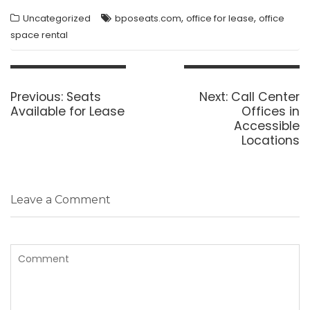
,
,
Uncategorized
bposeats.com
office for lease
office
space rental
Post
navigation
Previous
Next
Previous:
Seats
Next:
Call Center
post:
post:
Available for Lease
Offices in
Accessible
Locations
Leave a Comment