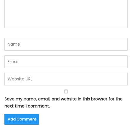
Save my name, email, and website in this browser for the
next time I comment.