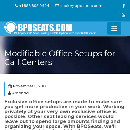
Skip
+1 888 808 0424
scale@bposeats.com
to
content
Modifiable Office Setups for
Call Centers
November 3, 2017
Amanda
Exclusive office setups are made to make sure
you get more productive in your work. Working
privately at your very own exclusive office is
possible. Other seat leasing services would
leave out to spend large amounts finding and
organizing your space. With BPOSeats, we’ll