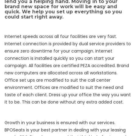
lend you a helping hand. Moving in to your
brand new space for work will be easy and
quick. We help you set up everything so you
could start right away.
Internet speeds across all four facilities are very fast.
Internet connection is provided by dual service providers to
ensure zero downtime for your campaign. Internet
connection is installed quickly so you can start your
campaign. All facilities are certified PEZA accredited. Brand
new computers are allocated across all workstations.
Office set ups are modified to suit the call center
environment. Offices are modified to suit the need and
taste of each client. Dress up your office the way you want
it to be. This can be done without any extra added cost.
Growth in your business is ensured with our services.
BPOSeats is your best partner in dealing with your leasing