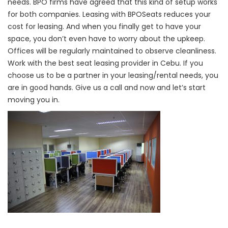
needs. BPO firms have agreed that this kind of setup works
for both companies. Leasing with BPOSeats reduces your
cost for leasing. And when you finally get to have your
space, you don’t even have to worry about the upkeep.
Offices will be regularly maintained to observe cleanliness.
Work with the best seat leasing provider in Cebu. If you
choose us to be a partner in your leasing/rental needs, you
are in good hands. Give us a call and now and let’s start
moving you in.