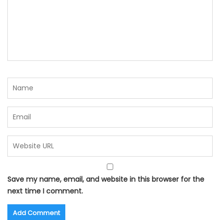
Save my name, email, and website in this browser for the
next time I comment.