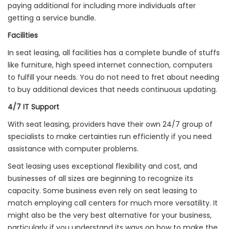
paying additional for including more individuals after
getting a service bundle.
Facilities
In seat leasing, all facilities has a complete bundle of stuffs
like furniture, high speed internet connection, computers
to fulfill your needs. You do not need to fret about needing
to buy additional devices that needs continuous updating.
4/7 IT Support
With seat leasing, providers have their own 24/7 group of
specialists to make certainties run efficiently if you need
assistance with computer problems.
Seat leasing uses exceptional flexibility and cost, and
businesses of all sizes are beginning to recognize its
capacity. Some business even rely on seat leasing to
match employing call centers for much more versatility. It
might also be the very best alternative for your business,
particularly if you understand its ways on how to make the