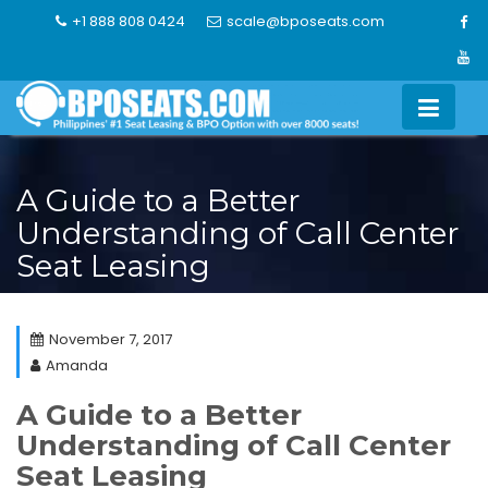
Skip
+1 888 808 0424
scale@bposeats.com
to
content
A Guide to a Better
Understanding of Call Center
Seat Leasing
November 7, 2017
Amanda
A Guide to a Better
Understanding of Call Center
Seat Leasing