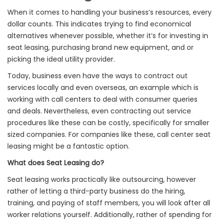
When it comes to handling your business’s resources, every
dollar counts. This indicates trying to find economical
alternatives whenever possible, whether it’s for investing in
seat leasing, purchasing brand new equipment, and or
picking the ideal utility provider.
Today, business even have the ways to contract out
services locally and even overseas, an example which is
working with call centers to deal with consumer queries
and deals. Nevertheless, even contracting out service
procedures like these can be costly, specifically for smaller
sized companies. For companies like these, call center seat
leasing might be a fantastic option.
What does Seat Leasing do?
Seat leasing works practically like outsourcing, however
rather of letting a third-party business do the hiring,
training, and paying of staff members, you will look after all
worker relations yourself. Additionally, rather of spending for