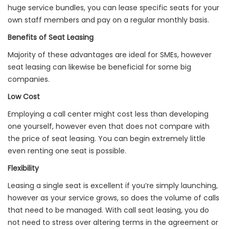
huge service bundles, you can lease specific seats for your
own staff members and pay on a regular monthly basis.
Benefits of Seat Leasing
Majority of these advantages are ideal for SMEs, however
seat leasing can likewise be beneficial for some big
companies.
Low Cost
Employing a call center might cost less than developing
one yourself, however even that does not compare with
the price of seat leasing. You can begin extremely little
even renting one seat is possible.
Flexibility
Leasing a single seat is excellent if you’re simply launching,
however as your service grows, so does the volume of calls
that need to be managed. With call seat leasing, you do
not need to stress over altering terms in the agreement or