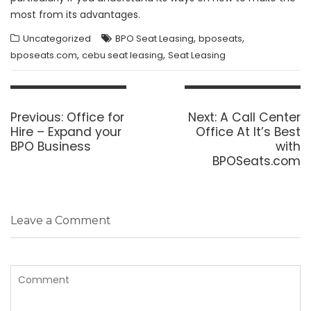
most from its advantages.
,
,
Uncategorized
BPO Seat Leasing
bposeats
,
,
bposeats.com
cebu seat leasing
Seat Leasing
Post
navigation
Previous
Next
Previous:
Office for
Next:
A Call Center
post:
post:
Hire – Expand your
Office At It’s Best
BPO Business
with
BPOSeats.com
Leave a Comment