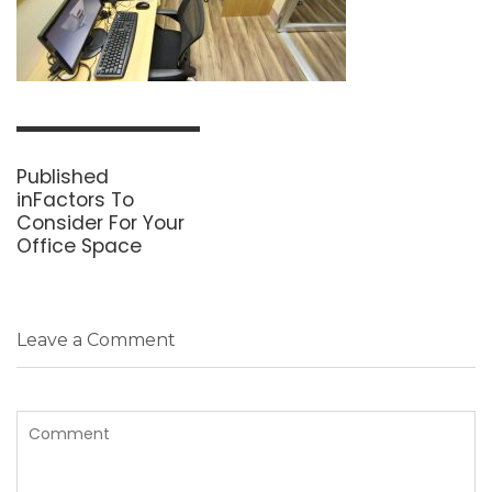
Post
navigation
Published
in
Factors To
Consider For Your
Office Space
Leave a Comment