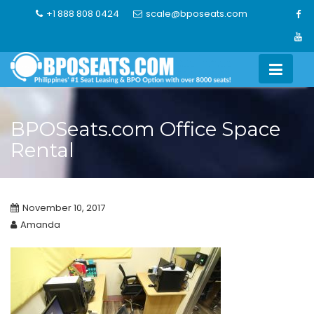
Skip
+1 888 808 0424
scale@bposeats.com
to
content
BPOSeats.com Office Space
Rental
November 10, 2017
Amanda