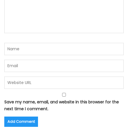
Save my name, email, and website in this browser for the
next time I comment.