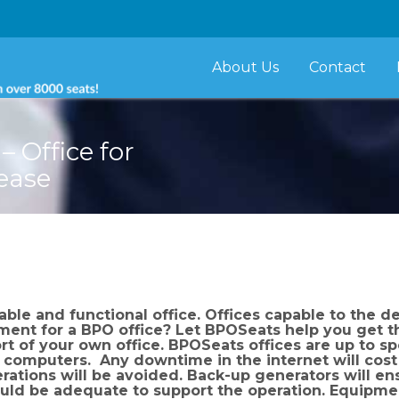
About Us
Contact
 Office for
Lease
le and functional office. Offices capable to the d
ment for a BPO office? Let BPOSeats help you get 
rt of your own office. BPOSeats offices are up to s
t computers. Any downtime in the internet will cos
rations will be avoided. Back-up generators will ens
ould be adequate to support the operation. Equipmen