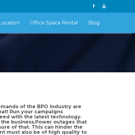
Location
Office Space Rental
Blog
emands of the BPO industry are
that! Run your campaigns
peed with the latest technology.
t the business.Power outages that
ure of that. This can hinder the
t must also be of high quality to