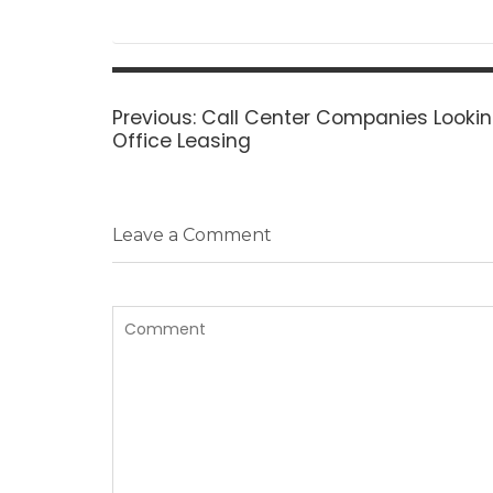
Post
navigation
Previous
Previous:
Call Center Companies Looking
post:
Office Leasing
Leave a Comment