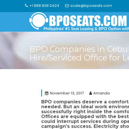
Skip
+1 888 808 0424
scale@bposeats.com
to
content
BPO Companies in Cebu –
Hire/Serviced Office for 
November 13, 2017
Amanda
BPO companies deserve a comfortab
needed. But an ideal work environ
successfully right inside the comfo
Offices are equipped with the bes
could interrupt services during ope
campaign’s success. Electricity sh