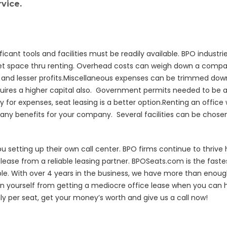
vice.
cant tools and facilities must be readily available. BPO indust
t space thru renting. Overhead costs can weigh down a compan
lls and lesser profits.Miscellaneous expenses can be trimmed 
requires a higher capital also. Government permits needed to be 
y for expenses, seat leasing is a better option.Renting an office
many benefits for your company. Several facilities can be chosen 
setting up their own call center. BPO firms continue to thrive h
ease from a reliable leasing partner. BPOSeats.com is the fastes
e. With over 4 years in the business, we have more than enough
n yourself from getting a mediocre office lease when you can 
hly per seat, get your money’s worth and give us a call now!