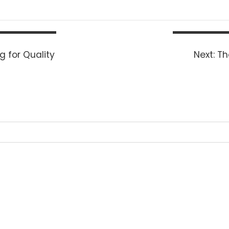
Ne
 for Quality
Next:
Th
po