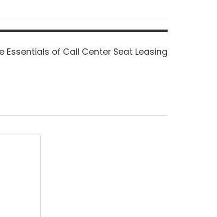
xt
e Essentials of Call Center Seat Leasing
st: