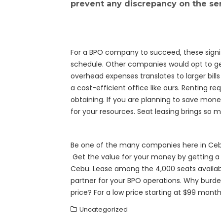
prevent any discrepancy on the ser
For a BPO company to succeed, these signifi
schedule. Other companies would opt to ge
overhead expenses translates to larger bi
a cost-efficient office like ours. Renting 
obtaining. If you are planning to save mone
for your resources. Seat leasing brings so 
Be one of the many companies here in Cebu 
Get the value for your money by getting a l
Cebu. Lease among the 4,000 seats availabl
partner for your BPO operations. Why burde
price? For a low price starting at $99 mont
Uncategorized