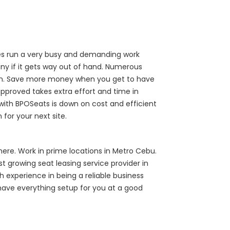
ries run a very busy and demanding work
y if it gets way out of hand. Numerous
down. Save more money when you get to have
approved takes extra effort and time in
 with BPOSeats is down on cost and efficient
for your next site.
ere. Work in prime locations in Metro Cebu.
t growing seat leasing service provider in
 experience in being a reliable business
have everything setup for you at a good