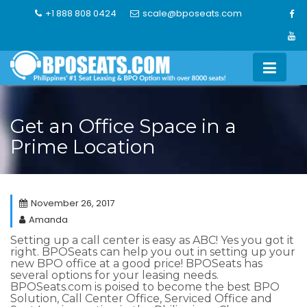
Skip
+1 888 808 0424
scale@bposeats.com
to
content
Get an Office Space in a
Prime Location
November 26, 2017
Amanda
Setting up a call center is easy as ABC! Yes you got it
right.
BPOSeats can help you out in setting up your
new BPO office at a good price!
BPOSeats has
several options for your leasing needs.
BPOSeats.com is poised to become the best BPO
Solution, Call Center Office, Serviced Office and