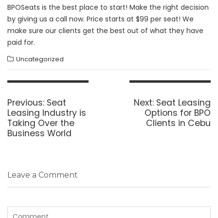
BPOSeats is the best place to start! Make the right decision
by giving us a call now. Price starts at $99 per seat! We
make sure our clients get the best out of what they have
paid for.
Uncategorized
Post
navigation
Previous
Next
Previous:
Seat
Next:
Seat Leasing
post:
post:
Leasing Industry is
Options for BPO
Taking Over the
Clients in Cebu
Business World
Leave a Comment