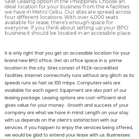
Seat Leasing option in the Philippines. Choose an
ideal location for your business from the 4 facilities
we have in Metro Cebu.
Our sites are spread across
four different locations
. With over 4,000 seats
available for lease, there’s enough space for
everyone. If you think about setting up your BPO
business it should be located in an accessible place.
It is only right that you get an accessible location for your
brand new BPO office.
Get an office space in a prime
location in the city. Sites consist of
PEZA-accredited
facilities.
Internet connectivity runs without any glitch as its
speeds runs as fast as 100 mbps.
Computers sets are
available for each agent. Equipment are also part of our
leasing package. Leasing options are cost-efficient and
gives value for your money.
Growth and success of your
company are what we have in mind.
Length on your stay
with us depends on the client’s satisfaction with our
services. If you happen to enjoy the services being offered,
we would be glad to extend your lease with us. Businesses