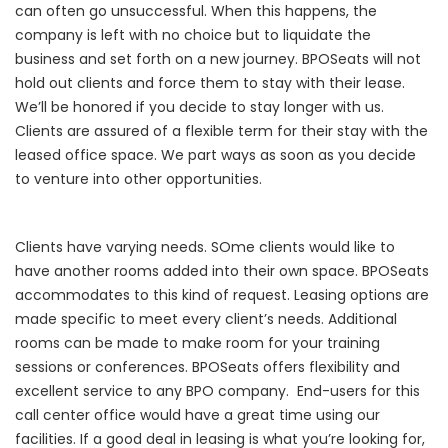
can often go unsuccessful.
When this happens, the
company is left with no choice but to liquidate the
business and set forth on a new journey.
BPOSeats will not
hold out clients and force them to stay with their lease.
We’ll be honored if you decide to stay longer with us
.
Clients are assured of a flexible term for their stay with the
leased office space. We part ways as soon as you decide
to venture into other opportunities.
Clients have varying needs. SOme clients would like to
have another rooms added into their own space. BPOSeats
accommodates to this kind of request.
Leasing options are
made specific to meet every client’s needs. Additional
rooms can be made to make room for your training
sessions or conferences. BPOSeats offers flexibility and
excellent service to any BPO company.
End-users for this
call center office would have a great time using our
facilities.
If a good deal in leasing is what you’re looking for,