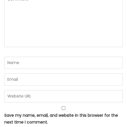
Save my name, email, and website in this browser for the
next time I comment.