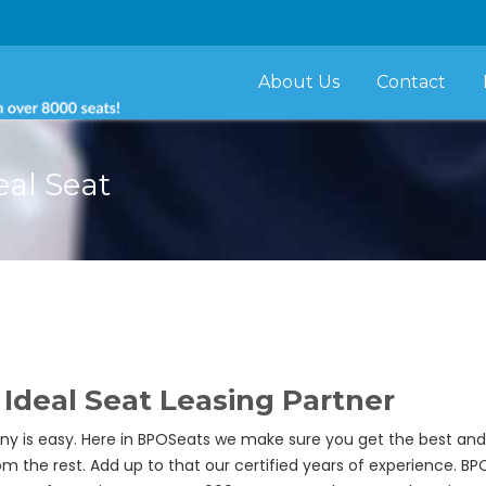
About Us
Contact
eal Seat
Ideal Seat Leasing Partner
y is easy. Here in BPOSeats we make sure you get the best and re
om the rest. Add up to that our certified years of experience. B