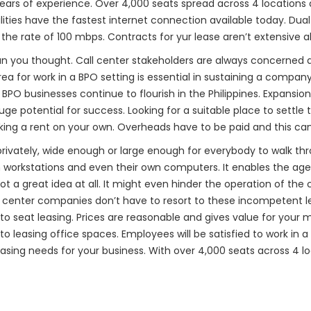
 years of experience. Over 4,000 seats spread across 4 locations
ilities have the fastest internet connection available today. Dua
t the rate of 100 mbps. Contracts for yur lease aren’t extensive al
an you thought. Call center stakeholders are always concerned
a for work in a BPO setting is essential in sustaining a company
. BPO businesses continue to flourish in the Philippines. Expansio
 potential for success. Looking for a suitable place to settle 
ing a rent on your own. Overheads have to be paid and this can
privately, wide enough or large enough for everybody to walk thr
rkstations and even their own computers. It enables the agent t
t a great idea at all. It might even hinder the operation of th
ll center companies don’t have to resort to these incompetent 
s to seat leasing. Prices are reasonable and gives value for y
to leasing office spaces. Employees will be satisfied to work in 
asing needs for your business. With over 4,000 seats across 4 lo