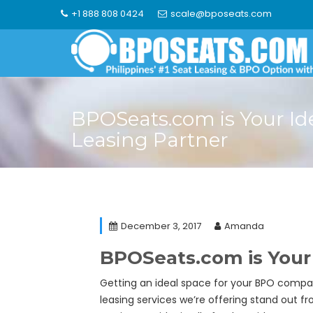
Skip
+1 888 808 0424
scale@bposeats.com
to
content
BPOSeats.com is Your Id
Leasing Partner
December 3, 2017
Amanda
BPOSeats.com is Your 
Getting an ideal space for your BPO compan
leasing services we’re offering stand out fr