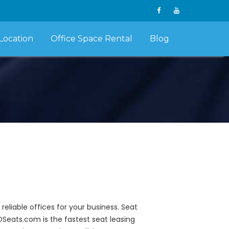
Location
Office Space Rental
Blog
liable offices for your business. Seat
POSeats.com is the fastest seat leasing