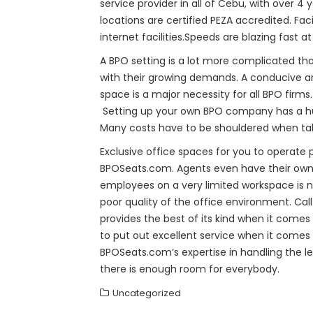
service provider in all of Cebu, with over 4
locations are certified PEZA accredited. Fac
internet facilities.Speeds are blazing fast a
A BPO setting is a lot more complicated th
with their growing demands. A conducive are
space is a major necessity for all BPO firms
Setting up your own BPO company has a huge
Many costs have to be shouldered when tak
Exclusive office spaces for you to operate 
BPOSeats.com. Agents even have their own wo
employees on a very limited workspace is no
poor quality of the office environment. Ca
provides the best of its kind when it come
to put out excellent service when it comes 
BPOSeats.com’s expertise in handling the le
there is enough room for everybody.
Uncategorized