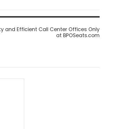
ty and Efficient Call Center Offices Only
at BPOSeats.com