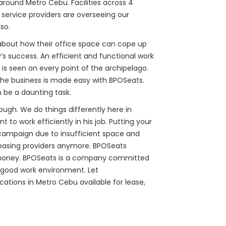
 around Metro Cebu. Facilities across 4
l service providers are overseeing our
so.
 about how their office space can cope up
’s success. An efficient and functional work
n is seen on every point of the archipelago.
the business is made easy with BPOSeats.
 be a daunting task.
ough. We do things differently here in
o work efficiently in his job. Putting your
e campaign due to insufficient space and
leasing providers anymore. BPOSeats
our money. BPOSeats is a company committed
a good work environment. Let
cations in Metro Cebu available for lease,