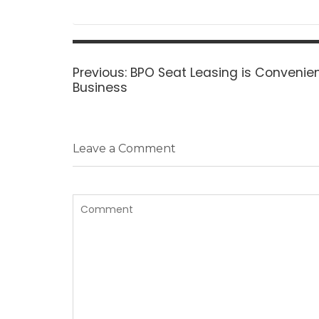
Post
navigation
Previous
Previous:
BPO Seat Leasing is Convenien
post:
Business
Leave a Comment