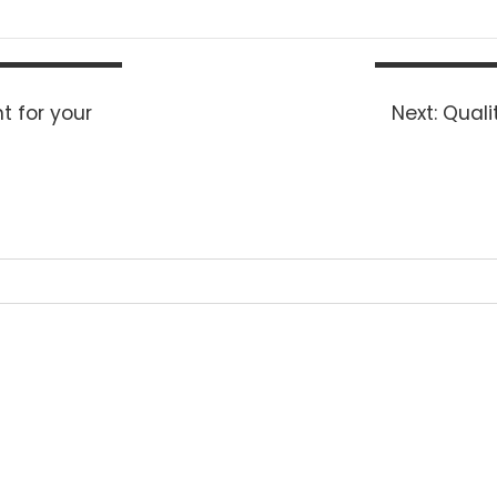
Next
t for your
Next:
Quali
post: