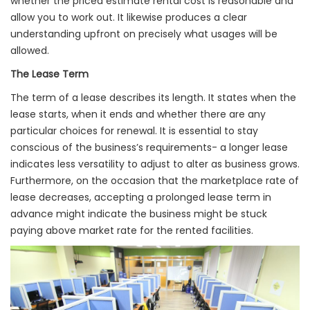
whether the priced estimate rental cost is reasonable and
allow you to work out. It likewise produces a clear
understanding upfront on precisely what usages will be
allowed.
The Lease Term
The term of a lease describes its length. It states when the
lease starts, when it ends and whether there are any
particular choices for renewal. It is essential to stay
conscious of the business’s requirements- a longer lease
indicates less versatility to adjust to alter as business grows.
Furthermore, on the occasion that the marketplace rate of
lease decreases, accepting a prolonged lease term in
advance might indicate the business might be stuck
paying above market rate for the rented facilities.