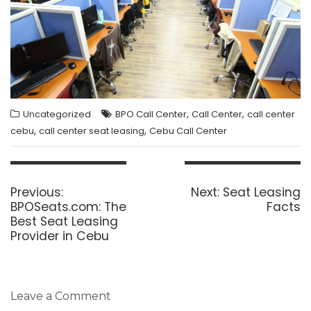
,
,
Uncategorized
BPO Call Center
Call Center
call center
,
,
cebu
call center seat leasing
Cebu Call Center
Post
navigation
Previous
Next
Previous:
Next:
Seat Leasing
post:
post:
BPOSeats.com: The
Facts
Best Seat Leasing
Provider in Cebu
Leave a Comment