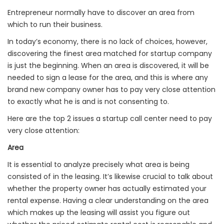
Entrepreneur normally have to discover an area from
which to run their business.
In today’s economy, there is no lack of choices, however,
discovering the finest area matched for startup company
is just the beginning. When an area is discovered, it will be
needed to sign a lease for the area, and this is where any
brand new company owner has to pay very close attention
to exactly what he is and is not consenting to.
Here are the top 2 issues a startup call center need to pay
very close attention:
Area
It is essential to analyze precisely what area is being
consisted of in the leasing. It’s likewise crucial to talk about
whether the property owner has actually estimated your
rental expense. Having a clear understanding on the area
which makes up the leasing will assist you figure out