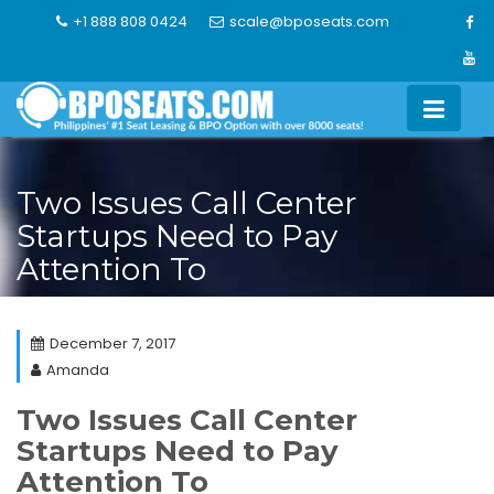
Skip
+1 888 808 0424
scale@bposeats.com
to
content
Two Issues Call Center
Startups Need to Pay
Attention To
December 7, 2017
Amanda
Two Issues Call Center
Startups Need to Pay
Attention To