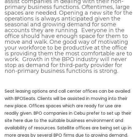
assist companies in dealing with their non-
primary business functions. Oftentimes, large
spaces are needed. Opening a new site for the
operations is always anticipated given the
seasonal and growing demand for some
accounts they are running. Everyone in the
office should have enough space for them to
move and walk. One good way of motivating
your workforce to be productive at the office
is providing them the most comfortable are to
work. Growth in the BPO industry will never
stop as demand for third-party provider for
non-primary business functions is strong.
Seat leasing options and call center offices can be availed
with BPOSeats. Clients will be assisted in moving into their
new place. Offices spaces which are ready for use are
readily given. BPO companies in Cebu prefer to set up their
site here due to the suitable business environment and
availability of resources. Satellite offices are being set up in
more areas by several BPO firms due to growing demand.