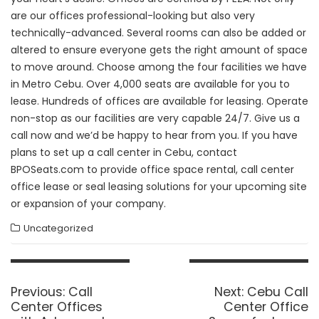
are our offices professional-looking but also very
technically-advanced. Several rooms can also be added or
altered to ensure everyone gets the right amount of space
to move around. Choose among the four facilities we have
in Metro Cebu. Over 4,000 seats are available for you to
lease. Hundreds of offices are available for leasing. Operate
non-stop as our facilities are very capable 24/7. Give us a
call now and we’d be happy to hear from you. If you have
plans to set up a call center in Cebu, contact
BPOSeats.com to provide office space rental, call center
office lease or seal leasing solutions for your upcoming site
or expansion of your company.
Uncategorized
Post
navigation
Previous
Next
Previous:
Call
Next:
Cebu Call
post:
post:
Center Offices
Center Office