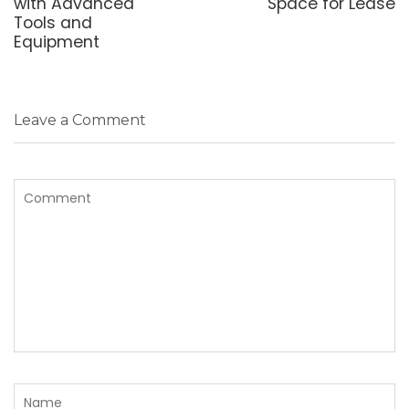
with Advanced
Space for Lease
Tools and
Equipment
Leave a Comment