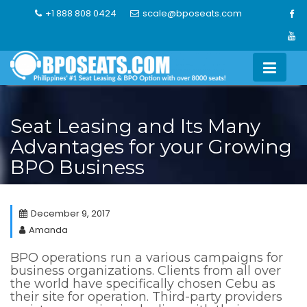
Skip
+1 888 808 0424
scale@bposeats.com
to
content
Seat Leasing and Its Many
Advantages for your Growing
BPO Business
December 9, 2017
Amanda
BPO operations run a various campaigns for
business organizations. Clients from all over
the world have specifically chosen Cebu as
their site for operation. Third-party providers