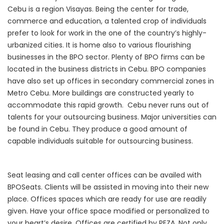
Cebu is a region Visayas. Being the center for trade,
commerce and education, a talented crop of individuals
prefer to look for work in the one of the country’s highly-
urbanized cities. It is home also to various flourishing
businesses in the BPO sector. Plenty of BPO firms can be
located in the business districts in Cebu. BPO companies
have also set up offices in secondary commercial zones in
Metro Cebu. More buildings are constructed yearly to
accommodate this rapid growth. Cebu never runs out of
talents for your outsourcing business. Major universities can
be found in Cebu. They produce a good amount of
capable individuals suitable for outsourcing business.
Seat leasing and call center offices can be availed with
BPOSeats. Clients will be assisted in moving into their new
place. Offices spaces which are ready for use are readily
given. Have your office space modified or personalized to
your heart’s desire. Offices are certified by PEZA. Not only