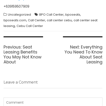
+639159507909
,
,
Uncategorized
BPO Call Center
bposeats
,
,
,
bposeats.com
Call Center
call center cebu
call center seat
,
leasing
Cebu Call Center
Post
navigation
Previous
Next
Previous:
Seat
Next:
Everything
post:
post:
Leasing Benefits
You Need To Know
You May Not Know
About Seat
About
Leasing
Leave a Comment