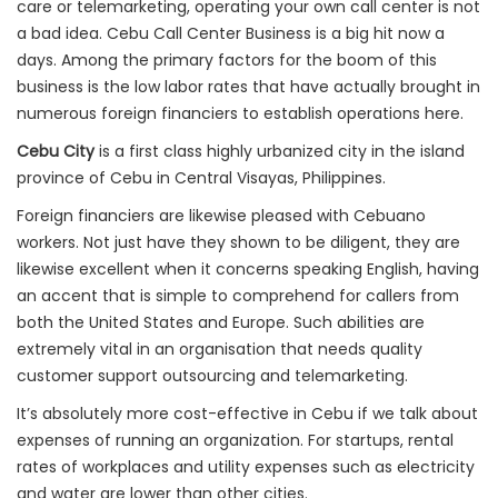
care or telemarketing, operating your own call center is not
a bad idea. Cebu Call Center Business is a big hit now a
days. Among the primary factors for the boom of this
business is the low labor rates that have actually brought in
numerous foreign financiers to establish operations here.
Cebu City
is a first class highly urbanized city in the island
province of Cebu in Central Visayas, Philippines.
Foreign financiers are likewise pleased with Cebuano
workers. Not just have they shown to be diligent, they are
likewise excellent when it concerns speaking English, having
an accent that is simple to comprehend for callers from
both the United States and Europe. Such abilities are
extremely vital in an organisation that needs quality
customer support outsourcing and telemarketing.
It’s absolutely more cost-effective in Cebu if we talk about
expenses of running an organization. For startups, rental
rates of workplaces and utility expenses such as electricity
and water are lower than other cities.