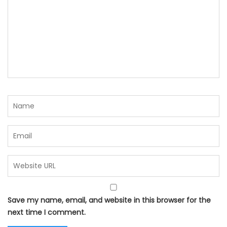
Save my name, email, and website in this browser for the
next time I comment.