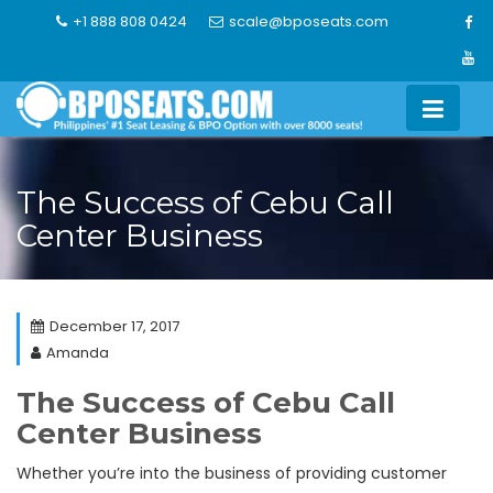
Skip
+1 888 808 0424
scale@bposeats.com
to
content
The Success of Cebu Call
Center Business
December 17, 2017
Amanda
The Success of Cebu Call
Center Business
Whether you’re into the business of providing customer