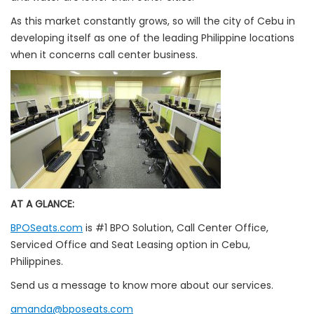
As this market constantly grows, so will the city of Cebu in
developing itself as one of the leading Philippine locations
when it concerns call center business.
AT A GLANCE:
BPOSeats.com
is #1 BPO Solution, Call Center Office,
Serviced Office and Seat Leasing option in Cebu,
Philippines.
Send us a message to know more about our services.
amanda@bposeats.com