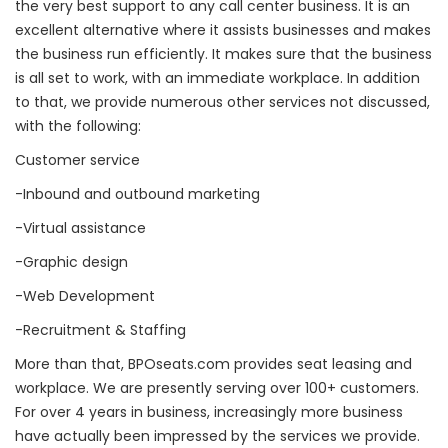
the very best support to any call center business. It is an
excellent alternative where it assists businesses and makes
the business run efficiently. It makes sure that the business
is all set to work, with an immediate workplace. In addition
to that, we provide numerous other services not discussed,
with the following:
Customer service
-Inbound and outbound marketing
-Virtual assistance
-Graphic design
-Web Development
-Recruitment & Staffing
More than that, BPOseats.com provides seat leasing and
workplace. We are presently serving over 100+ customers.
For over 4 years in business, increasingly more business
have actually been impressed by the services we provide.