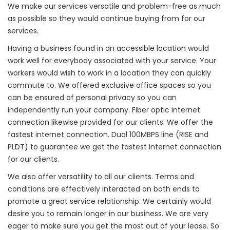
We make our services versatile and problem-free as much
as possible so they would continue buying from for our
services.
Having a business found in an accessible location would
work well for everybody associated with your service. Your
workers would wish to work in a location they can quickly
commute to. We offered exclusive office spaces so you
can be ensured of personal privacy so you can
independently run your company. Fiber optic internet
connection likewise provided for our clients. We offer the
fastest internet connection. Dual 100MBPS line (RISE and
PLDT) to guarantee we get the fastest internet connection
for our clients.
We also offer versatility to all our clients. Terms and
conditions are effectively interacted on both ends to
promote a great service relationship. We certainly would
desire you to remain longer in our business. We are very
eager to make sure you get the most out of your lease. So