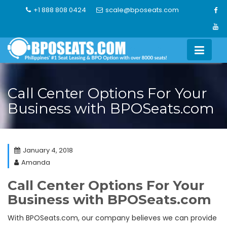
Skip
+1 888 808 0424
scale@bposeats.com
to
content
Call Center Options For Your
Business with BPOSeats.com
January 4, 2018
Amanda
Call Center Options For Your
Business with BPOSeats.com
With BPOSeats.com, our company believes we can provide