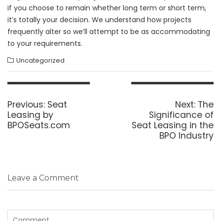
if you choose to remain whether long term or short term,
it’s totally your decision. We understand how projects
frequently alter so we’ll attempt to be as accommodating
to your requirements.
Uncategorized
Post
navigation
Previous
Next
Previous:
Seat
Next:
The
post:
post:
Leasing by
Significance of
BPOSeats.com
Seat Leasing in the
BPO Industry
Leave a Comment