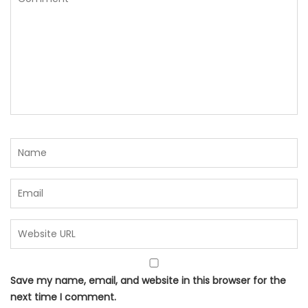
Save my name, email, and website in this browser for the
next time I comment.