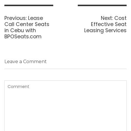
Post
navigation
Previous
Next
Previous:
Lease
Next:
Cost
post:
post:
Call Center Seats
Effective Seat
in Cebu with
Leasing Services
BPOSeats.com
Leave a Comment