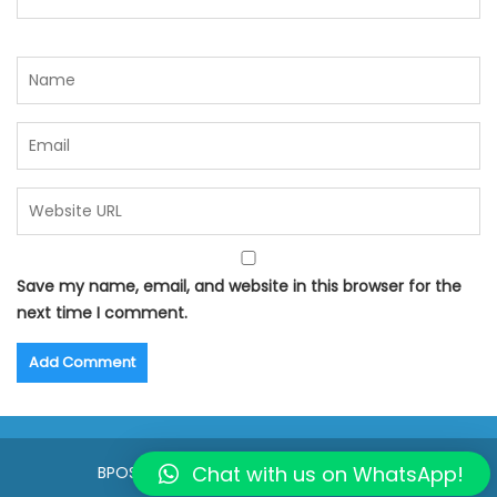
Save my name, email, and website in this browser for the
next time I comment.
Chat with us on WhatsApp!
BPOSeats.com © All right reserved 2015