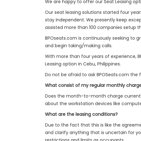
We are happy to offer our Seat Leasing option
Our seat leasing solutions started four yea
stay independent. We presently keep except
assisted more than 100 companies setup their
BPOseats.com is continuously seeking to gro
and begin taking/making calls.
With more than four years of experience, BP
Leasing option in Cebu, Philippines.
Do not be afraid to ask BPOSeats.com the fo
What consist of my regular monthly charg
Does the month-to-month charge currently 
about the workstation devices like computer
What are the leasing conditions?
Due to the fact that this is like the agreem
and clarify anything that is uncertain for y
restrictions and limits as occupants.