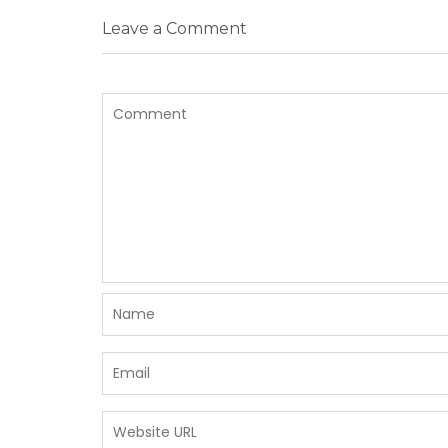
Leave a Comment