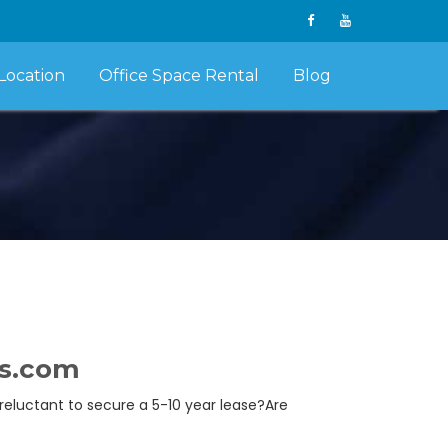
Location
Office Space Rental
Blog
ts.com
 reluctant to secure a 5-10 year lease?Are