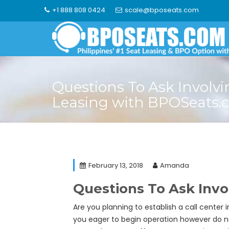
Skip
+1 888 808 0424
scale@bposeats.com
to
content
Questions To Ask Involvi
Leasing with BPOSeats.
February 13, 2018
Amanda
Questions To Ask Inv
Are you planning to establish a call center
you eager to begin operation however do no