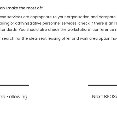
can I make the most of?
 these services are appropriate to your organisation and compare
ing or administrative personnel services. check if there is an I
s standards. You should also check the workstations, conference 
ur search for the ideal seat leasing offer and work area option ho
Next
he Following
Next:
BPOSe
post: