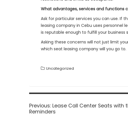
What advantages, services and functions 
Ask for particular services you can use. If
leasing company in Cebu uses personnel leas
is reputable enough to fulfill your busines
Asking these concerns will not just limit yo
which seat leasing company will you go to.
Uncategorized
Post
navigation
Previous
Previous:
Lease Call Center Seats with t
post:
Reminders