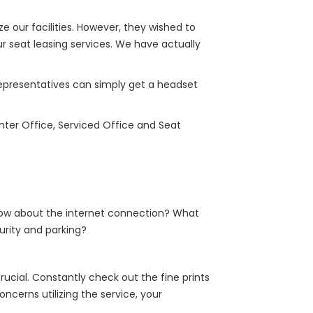
e our facilities. However, they wished to
r seat leasing services. We have actually
 representatives can simply get a headset
nter Office, Serviced Office and Seat
How about the internet connection? What
urity and parking?
rucial. Constantly check out the fine prints
ncerns utilizing the service, your