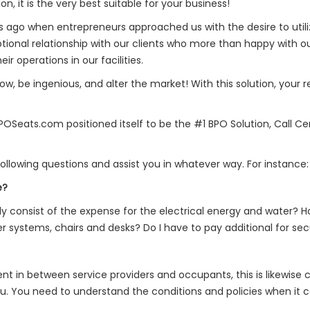
, it is the very best suitable for your business!
rs ago when entrepreneurs approached us with the desire to utiliz
ional relationship with our clients who more than happy with ou
 operations in our facilities.
w, be ingenious, and alter the market! With this solution, your
OSeats.com positioned itself to be the #1 BPO Solution, Call Ce
llowing questions and assist you in whatever way. For instance:
e?
consist of the expense for the electrical energy and water? 
 systems, chairs and desks? Do I have to pay additional for sec
ent in between service providers and occupants, this is likewise c
ou. You need to understand the conditions and policies when it co