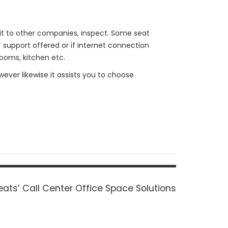
 it to other companies, inspect. Some seat
T support offered or if internet connection
rooms, kitchen etc.
wever likewise it assists you to choose
ats’ Call Center Office Space Solutions