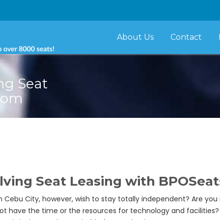
About Us
Contact
ng Seat
com
olving Seat Leasing with BPOSea
 in Cebu City, however, wish to stay totally independent? Are you
t have the time or the resources for technology and facilities?