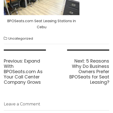
BPOSeats.com Seat Leasing Stations in
Cebu
Uncategorized
Post
navigation
Previous
Next
Previous:
Expand
Next:
5 Reasons
post:
post:
With
Why Do Business
BPOSeats.com As
Owners Prefer
Your Call Center
BPOSeats for Seat
Company Grows
Leasing?
Leave a Comment