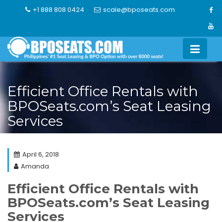
Skip
+1 888 808 0424
scale@bposeats.com
to
content
Efficient Office Rentals with
BPOSeats.com’s Seat Leasing
Services
April 6, 2018
Amanda
Efficient Office Rentals with
BPOSeats.com’s Seat Leasing
Services