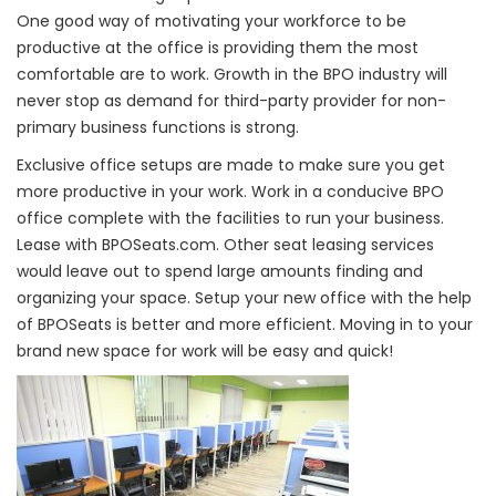
One good way of motivating your workforce to be
productive at the office is providing them the most
comfortable are to work. Growth in the BPO industry will
never stop as demand for third-party provider for non-
primary business functions is strong.
Exclusive office setups are made to make sure you get
more productive in your work. Work in a conducive BPO
office complete with the facilities to run your business.
Lease with BPOSeats.com. Other seat leasing services
would leave out to spend large amounts finding and
organizing your space. Setup your new office with the help
of BPOSeats is better and more efficient. Moving in to your
brand new space for work will be easy and quick!