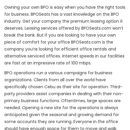
Owning your own BPO is easy when you have the right tools
for business. BPOSeats has a vast knowledge on the BPO
industry. Get your company the premium leasing option it
deserves. Leasing services offered by BPOSeats.com won’t
break the bank. But if you are looking to have your own
piece of comfort for your office BPOSeats.com is the
company you’re looking for efficient office rentals and
alternative serviced offices. Internet speeds in our facilities
are fast at an impressive rate of 100 mbps.
BPO operations run a various campaigns for business
organizations. Clients from all over the world have
specifically chosen Cebu as their site for operation. Third-
party providers assist companies in dealing with their non-
primary business functions. Oftentimes, large spaces are
needed. Opening a new site for the operations is always
anticipated given the seasonal and growing demand for
some accounts they are running. Everyone in the office
should have enough space for them to move and walk.