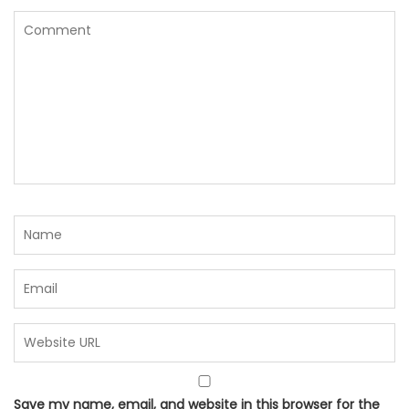
Save my name, email, and website in this browser for the