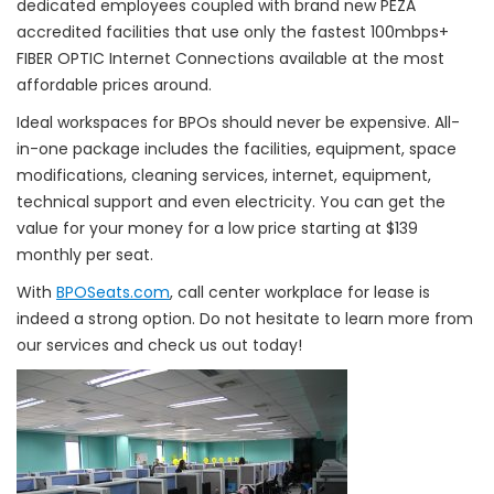
dedicated employees coupled with brand new PEZA
accredited facilities that use only the fastest 100mbps+
FIBER OPTIC Internet Connections available at the most
affordable prices around.
Ideal workspaces for BPOs should never be expensive. All-
in-one package includes the facilities, equipment, space
modifications, cleaning services, internet, equipment,
technical support and even electricity. You can get the
value for your money for a low price starting at $139
monthly per seat.
With
BPOSeats.com
, call center workplace for lease is
indeed a strong option. Do not hesitate to learn more from
our services and check us out today!