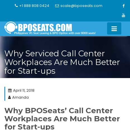
Skip
+1 888 808 0424
scale@bposeats.com
to
content
Why Serviced Call Center
Workplaces Are Much Better
for Start-ups
April 11, 2018
Amanda
Why BPOSeats’ Call Center
Workplaces Are Much Better
for Start-ups