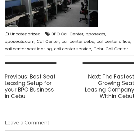
,
,
Uncategorized
BPO Call Center
bposeats
,
,
,
,
bposeats.com
Call Center
call center cebu
call center office
,
,
call center seat leasing
call center service
Cebu Call Center
Post
navigation
Previous
Next
Previous:
Best Seat
Next:
The Fastest
post:
post:
Leasing Setup for
Growing Seat
your BPO Business
Leasing Company
in Cebu
Within Cebu!
Leave a Comment