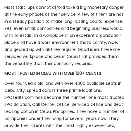
Most start-ups cannot afford take a big monetary danger
at the early phases of their service. A few of them are not
in a steady position to make long-lasting capital expense.
Yet, even small companies and beginning business would
wish to establish a workplace in an excellent organization
place and have a work environment that’s comfy, nice,
and geared up with all they require. Good idea, there are
serviced workplace choices in Cebu that provides them
the versatility that their company requires.
MOST TRUSTED IN CEBU WITH OVER 100+ CLIENTS
Over four years old, and with over 4000 available seats in
Cebu City, spread across three prime locations,
BPOseats.com has become the number one most trusted
BPO Solution, Call Center Office, Serviced Office and Seat
Leasing option in Cebu, Philippines. They have a number of
companies under their wing for several years now. They
provide their clients with the most highly experienced,