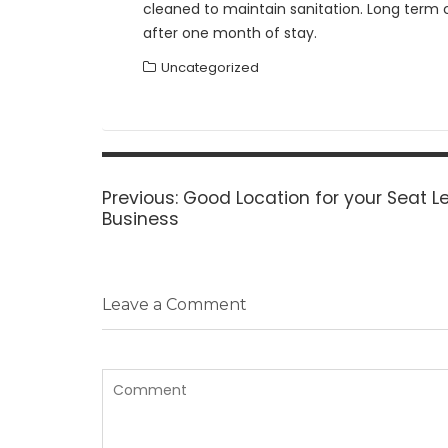
cleaned to maintain sanitation. Long term c
after one month of stay.
Uncategorized
Post
navigation
Previous
Previous:
Good Location for your Seat L
post:
Business
Leave a Comment