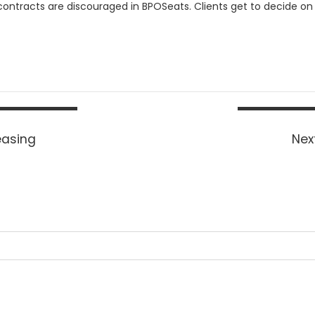
ontracts are discouraged in BPOSeats. Clients get to decide on h
easing
Next