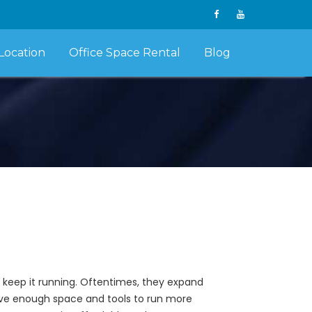
Location
Office Space Rental
Blog
 keep it running. Oftentimes, they expand
e enough space and tools to run more