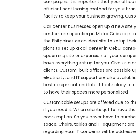
campaigns. It is important that your office
efficient seat leasing method for your bran
facility to keep your business growing. Cust
Call center businesses open up a new site ye
centers are operating in Metro Cebu right 
the Philippines as an ideal site to setup th
plans to set up a call center in Cebu, conta
upcoming site or expansion of your company. 
have everything set up for you. Give us a c
clients. Custom-built offices are possible u
electricity, and IT support are also availa
best equipment and latest technology to en
to have their spaces more personalized.
Customizable setups are offered due to th
if you need it. When clients get to have th
consumption. So you never have to purchase
space. Chairs, tables and IT equipment are 
regarding your IT concerns will be address