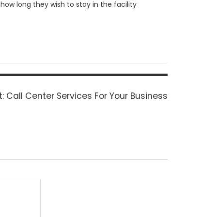
ow long they wish to stay in the facility
Next
:
Call Center Services For Your Business
post: