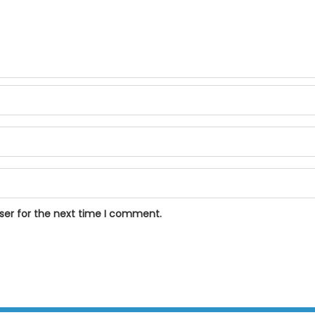
ser for the next time I comment.