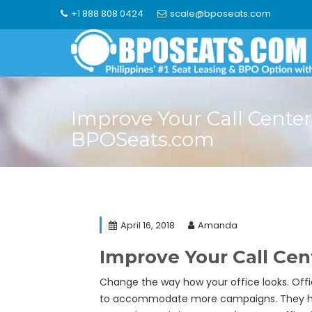
Skip
+1 888 808 0424
scale@bposeats.com
to
content
Improve Your Call Center
BPOSeats.com
April 16, 2018
Amanda
Improve Your Call Ce
Change the way how your office looks. Offi
to accommodate more campaigns. They hav