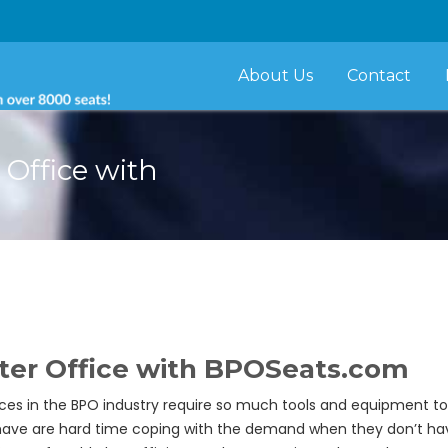
About Us
Contact
 Office with
nter Office with BPOSeats.com
ces in the BPO industry require so much tools and equipment to
e are hard time coping with the demand when they don’t hav