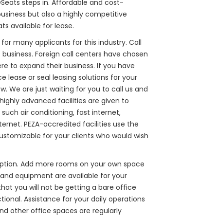
OSeats steps in. Affordable and cost-
business but also a highly competitive
ts available for lease.
for many applicants for this industry. Call
 business. Foreign call centers have chosen
ere to expand their business. If you have
e lease or seal leasing solutions for your
w. We are just waiting for you to call us and
ighly advanced facilities are given to
such air conditioning, fast internet,
ernet. PEZA-accredited facilities use the
ustomizable for your clients who would wish
 option. Add more rooms on your own space
s and equipment are available for your
t you will not be getting a bare office
ional. Assistance for your daily operations
nd other office spaces are regularly