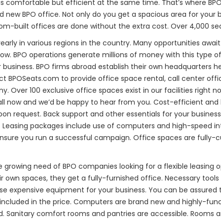
 is comfortable but efficient at the same time. That’s where BP
d new BPO office. Not only do you get a spacious area for your 
om-built offices are done without the extra cost. Over 4,000 sea
arly in various regions in the country. Many opportunities await 
now. BPO operations generate millions of money with this type of
eir business. BPO firms abroad establish their own headquarters h
ct BPOSeats.com to provide office space rental, call center offic
Over 100 exclusive office spaces exist in our facilities right no
all now and we’d be happy to hear from you. Cost-efficient and h
pon request. Back support and other essentials for your business 
ble. Leasing packages include use of computers and high-speed int
sure you run a successful campaign. Office spaces are fully-c
e growing need of BPO companies looking for a flexible leasing
eir own spaces, they get a fully-furnished office. Necessary tool
 expensive equipment for your business. You can be assured tha
included in the price. Computers are brand new and highly-funct
ed. Sanitary comfort rooms and pantries are accessible. Rooms a