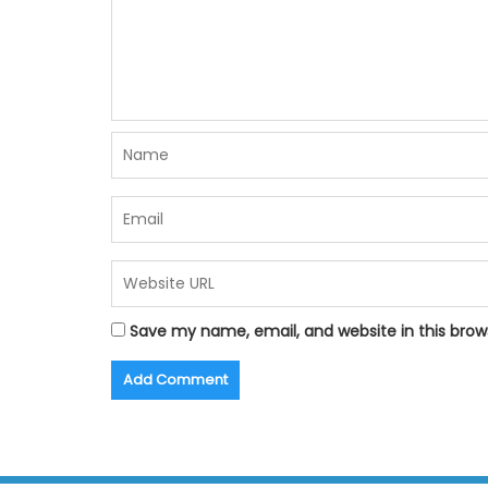
Save my name, email, and website in this brow