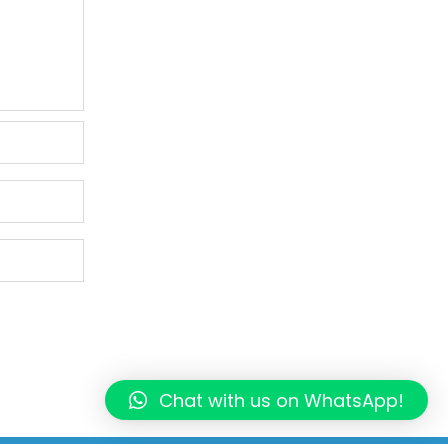
Chat with us on WhatsApp!