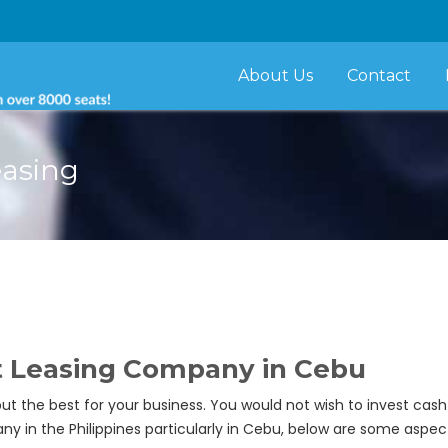
About Us
Contact
easing
t Leasing Company in Cebu
ut the best for your business. You would not wish to invest ca
y in the Philippines particularly in Cebu, below are some aspec