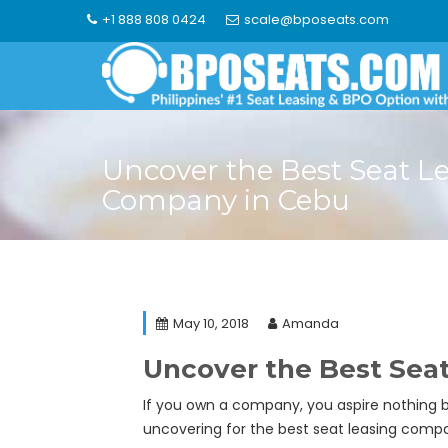
Skip
+1 888 808 0424
scale@bposeats.com
to
content
Uncover the Best Seat L
Company in Cebu
May 10, 2018
Amanda
Uncover the Best Sea
If you own a company, you aspire nothing b
uncovering for the best seat leasing compan