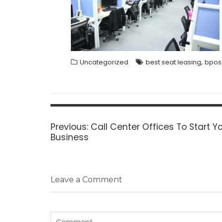
,
Uncategorized
best seat leasing
bpos
Post
navigation
Previous
Previous:
Call Center Offices To Start Y
post:
Business
Leave a Comment