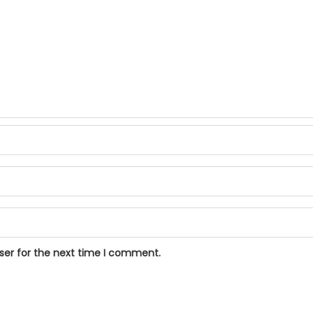
ser for the next time I comment.