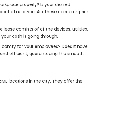
orkplace properly? Is your desired
located near you. Ask these concerns prior
ease consists of of the devices, utilities,
 your cash is going through.
ats comfy for your employees? Does it have
ed and efficient, guaranteeing the smooth
ME locations in the city. They offer the