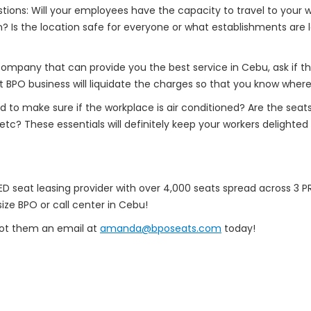
ions: Will your employees have the capacity to travel to your w
? Is the location safe for everyone or what establishments are 
mpany that can provide you the best service in Cebu, ask if the l
 BPO business will liquidate the charges so that you know where
eed to make sure if the workplace is air conditioned? Are the se
 etc? These essentials will definitely keep your workers delight
 seat leasing provider with over 4,000 seats spread across 3 PRI
ize BPO or call center in Cebu!
oot them an email at
amanda@bposeats.com
today!