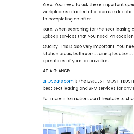
Area. You need to ask these important quest
workplace is situated at a premium location
to completing an offer.
Rate. When searching for the seat leasing co
upkeep services that you need. An excellent
Quality. This is also very important. You n
kitchen areas, bathrooms, dining locations,
operations of your organization.
AT A GLANCE:
BPOSeats.com
is the LARGEST, MOST TRUSTED
best seat leasing and BPO services for any s
For more information, don’t hesitate to sh