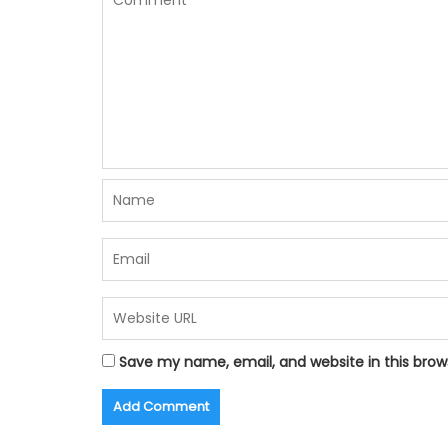
Save my name, email, and website in this brow