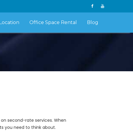
Location
Office Space Rental
Blog
sh on second-rate services. When
ts you need to think about.