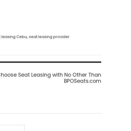
,
t leasing Cebu
seat leasing provider
ext
hoose Seat Leasing with No Other Than
ost:
BPOSeats.com