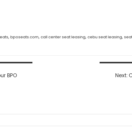
,
,
,
,
eats
bposeats.com
call center seat leasing
cebu seat leasing
sea
N
our BPO
Next:
C
p