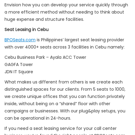
Envision how you can develop your service quickly through
a more efficient method without needing to think about
huge expense and structure facilities.
Seat Leasing in Cebu
BPOSeats.com
is Philippines’ largest seat leasing provider
with over 4000+ seats across 3 facilities in Cebu namely:
Cebu Business Park – Ayala ACC Tower
GAGFA Tower
JDN IT Square
What makes us different from others is we create each
distinguished spaces for our clients. From 5 seats to 1000,
we create unique offices that you can function privately
inside, without being on a “shared” floor with other
campaigns or businesses. With our plug&play setups, you
can be operational in 24-hours.
If you need a seat leasing service for your call center