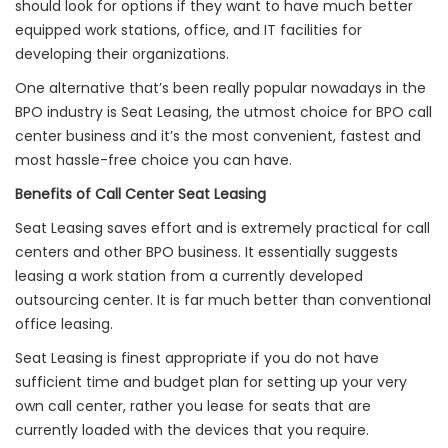
should look for options if they want to have much better
equipped work stations, office, and IT facilities for
developing their organizations.
One alternative that’s been really popular nowadays in the
BPO industry is Seat Leasing, the utmost choice for BPO call
center business and it’s the most convenient, fastest and
most hassle-free choice you can have.
Benefits of Call Center Seat Leasing
Seat Leasing saves effort and is extremely practical for call
centers and other BPO business. It essentially suggests
leasing a work station from a currently developed
outsourcing center. It is far much better than conventional
office leasing.
Seat Leasing is finest appropriate if you do not have
sufficient time and budget plan for setting up your very
own call center, rather you lease for seats that are
currently loaded with the devices that you require.