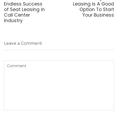
post:
post:
Endless Success
Leasing Is A Good
of Seat Leasing in
Option To Start
Call Center
Your Business
Industry
Leave a Comment