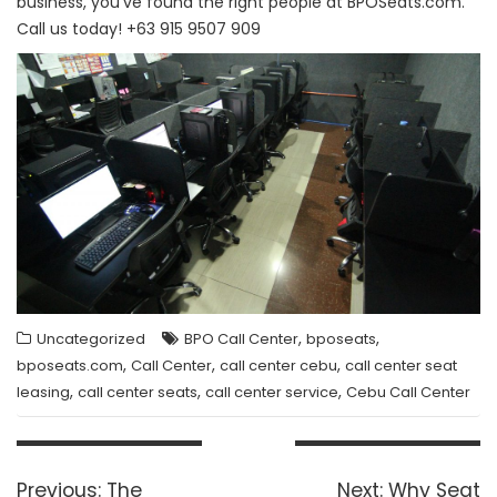
business, you’ve found the right people at BPOSeats.com.
Call us today! +63 915 9507 909
,
,
Uncategorized
BPO Call Center
bposeats
,
,
,
bposeats.com
Call Center
call center cebu
call center seat
,
,
,
leasing
call center seats
call center service
Cebu Call Center
Post
navigation
Previous
Next
Previous:
The
Next:
Why Seat