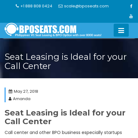
Skip
+1 888 808 0424
scale@bposeats.com
to
content
Seat Leasing is Ideal for your
Call Center
May 27, 2018
Amanda
Seat Leasing is Ideal for your
Call Center
Call center and other BPO business especially startups