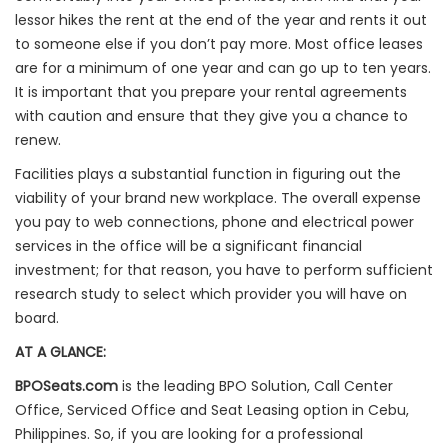
lessor hikes the rent at the end of the year and rents it out
to someone else if you don’t pay more. Most office leases
are for a minimum of one year and can go up to ten years.
It is important that you prepare your rental agreements
with caution and ensure that they give you a chance to
renew.
Facilities plays a substantial function in figuring out the
viability of your brand new workplace. The overall expense
you pay to web connections, phone and electrical power
services in the office will be a significant financial
investment; for that reason, you have to perform sufficient
research study to select which provider you will have on
board.
AT A GLANCE:
BPOSeats.com
is the leading BPO Solution, Call Center
Office, Serviced Office and Seat Leasing option in Cebu,
Philippines. So, if you are looking for a professional