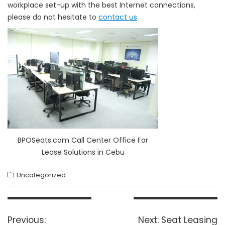
workplace set-up with the best Internet connections,
please do not hesitate to
contact us
.
BPOSeats.com Call Center Office For
Lease Solutions in Cebu
Uncategorized
Post
navigation
Previous
Next
Previous:
Next:
Seat Leasing