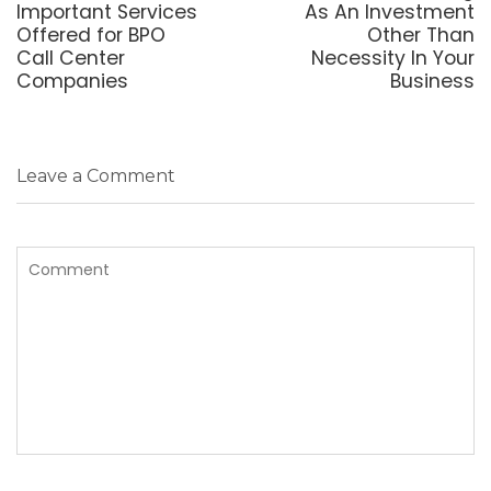
post:
post:
Important Services
As An Investment
Offered for BPO
Other Than
Call Center
Necessity In Your
Companies
Business
Leave a Comment