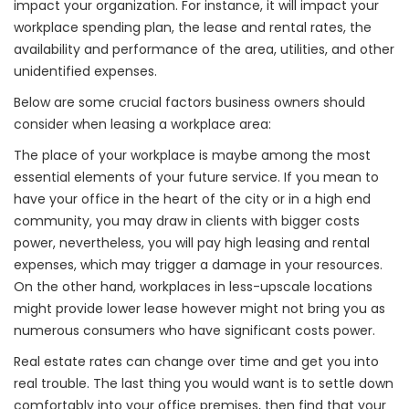
impact your organization. For instance, it will impact your
workplace spending plan, the lease and rental rates, the
availability and performance of the area, utilities, and other
unidentified expenses.
Below are some crucial factors business owners should
consider when leasing a workplace area:
The place of your workplace is maybe among the most
essential elements of your future service. If you mean to
have your office in the heart of the city or in a high end
community, you may draw in clients with bigger costs
power, nevertheless, you will pay high leasing and rental
expenses, which may trigger a damage in your resources.
On the other hand, workplaces in less-upscale locations
might provide lower lease however might not bring you as
numerous consumers who have significant costs power.
Real estate rates can change over time and get you into
real trouble. The last thing you would want is to settle down
comfortably into your office premises, then find that your