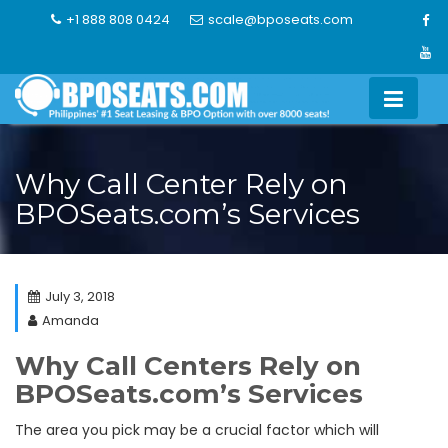
Skip
+1 888 808 0424
scale@bposeats.com
to
content
Why Call Center Rely on
BPOSeats.com’s Services
July 3, 2018
Amanda
Why Call Centers Rely on
BPOSeats.com’s Services
The area you pick may be a crucial factor which will