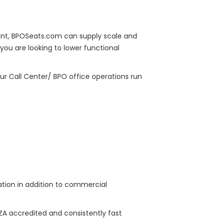
ment, BPOSeats.com can supply scale and
you are looking to lower functional
ur Call Center/ BPO office operations run
tation in addition to commercial
EZA accredited and consistently fast