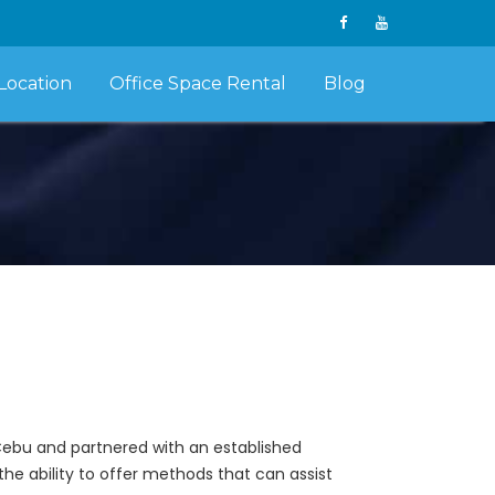
Location
Office Space Rental
Blog
Cebu and partnered with an established
the ability to offer methods that can assist