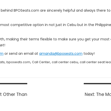
 behind BPOSeats.com are sincerely helpful and always there to
e most competitive option in not just in Cebu but in the Philippin
wth, making their terms flexible to make sure you get your mos
et!
om
or send an email at
amanda@bposeats.com
today!
,
,
,
,
ats
bposeats.com
Call Center
call center cebu
call center seat le
Next
t Other Than
Next:
The Mo
post: