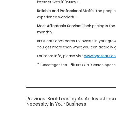
internet with 100MBPS+.
Reliable and Professional Staffs:
The people
experience wonderful.
Most Affordable Service:
Their pricing is th
monthly.
BPOSeats.com cares to invests in your gro
You get more than what you can actually g
For more info, please visit
www.bposeats.c
,
Uncategorized
BPO Call Center
bpose
Post
navigation
Previous
Previous:
Seat Leasing As An Investmen
post:
Necessity In Your Business