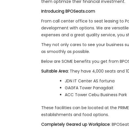
them optimize their financial investment.
Introducing BPOSeats.com
From call center office to seat leasing to
development with options. We are versatile 
expenses and a great quality service, you 
They not only cares to see your business s
as smoothly as possible.
Below are SOME benefits you get from BPO
Suitable Area:
They have 4,000 seats and 10
JDN IT Center AS fortuna
GAGFA Tower Panagdait
ACC Tower Cebu Business Park
These facilities can be located at the PRIM
establishments and food options.
Completely Geared up Workplace
: BPOSeat