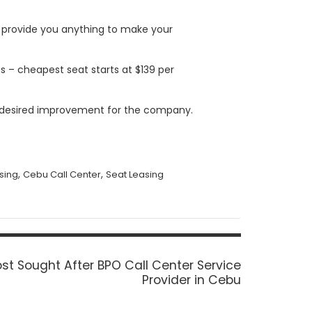
 provide you anything to make your
es – cheapest seat starts at $139 per
t desired improvement for the company.
,
,
asing
Cebu Call Center
Seat Leasing
st Sought After BPO Call Center Service
Provider in Cebu