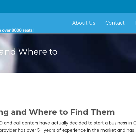
About Us
Contact
g and Where to
sing and Where to Find Them
and call centers have actually decided to start a business in 
s provider has over 5+ years of experience in the market and has 