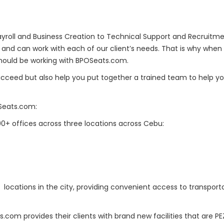
 Payroll and Business Creation to Technical Support and Recruit
and can work with each of our client’s needs. That is why when 
should be working with BPOSeats.com.
ucceed but also help you put together a trained team to help yo
Seats.com:
0+ offices across three locations across Cebu:
E locations in the city, providing convenient access to transpor
s.com provides their clients with brand new facilities that are P