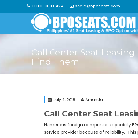
Skip
+1 888 808 0424
scale@bposeats.com
to
content
Call Center Seat Leasin
Find Them
July 4, 2018
Amanda
Call Center Seat Lea
Numerous foreign companies especially BPO 
service provider because of reliability. Thi