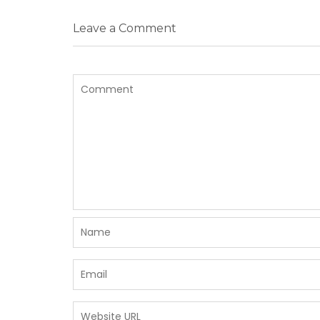
Leave a Comment