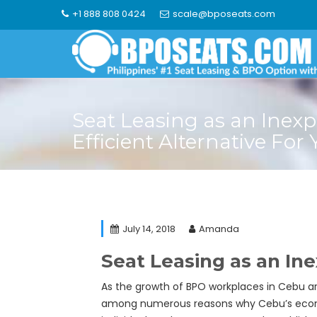
Skip
+1 888 808 0424
scale@bposeats.com
to
content
Seat Leasing as an Inexp
Efficient Alternative For
July 14, 2018
Amanda
Seat Leasing as an Ine
As the growth of BPO workplaces in Cebu ar
among numerous reasons why Cebu’s economy 