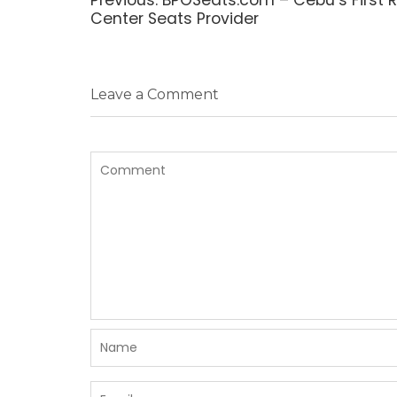
post:
Center Seats Provider
Leave a Comment