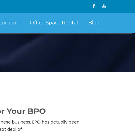
Location
Office Space Rental
Blog
For Your BPO
these business. BPO has actually been
eat deal of