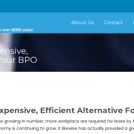
About Us
Contact
ensive,
 Your BPO
xpensive, Efficient Alternative 
e growing in number, more workplace are required for lease by 
is continuing to grow. It likewise has actually provided a gr