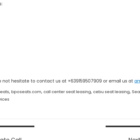
s:
o not hesitate to contact us at +639159507909 or email us at
a
,
,
,
,
eats
bposeats.com
call center seat leasing
cebu seat leasing
Sea
vices
ate Call
Next