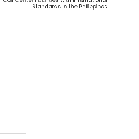
post:
Standards in the Philippines