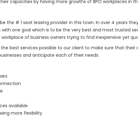
their capacities by having more growths of BPO workplaces in th
 be the # 1 seat leasing provider in this town. In over 4 years th
s with one goal which is to be the very best and most trusted s
 workplace of business owners trying to find inexpensive yet qu
y the best services possible to our client to make sure that their
businesses and anticipate each of their needs.
airs
Connection
le
ces available
ing more flexibility