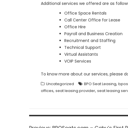
Additional services we offered are as follow
Office Space Rentals
Call Center Office for Lease
Office Hire
Payroll and Business Creation
Recruitment and Staffing
Technical Support
Virtual Assistants
VOIP Services
To know more about our services, please d
,
Uncategorized
BPO Seat Leasing
bpos
,
,
offices
seat leasing provider
seat leasing ser
Post
navigation
Previous
Previous:
BPOSeats.com – Cebu’s First R