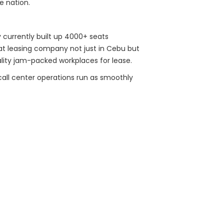
e nation.
ey currently built up 4000+ seats
eat leasing company not just in Cebu but
ality jam-packed workplaces for lease.
 call center operations run as smoothly