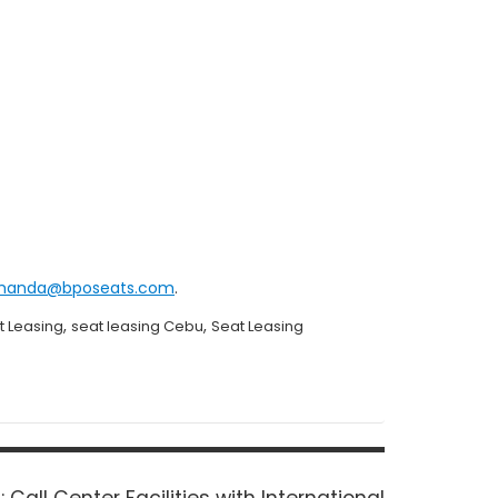
manda@bposeats.com
.
,
,
t Leasing
seat leasing Cebu
Seat Leasing
Next
:
Call Center Facilities with International