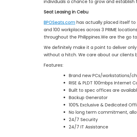
individuals a chance to grow and establish 
Seat Leasing in Cebu
BPOSeats.com
has actually placed itself to
and 100 workplaces across 3 PRIME location
throughout the Philippines.We are the go to
We definitely make it a point to deliver onl
without a hitch. We care about our clients 
Features:
Brand new PCs/workstations/ch
RISE & PLDT 100mbps Internet 
Built to spec offices are availab
Backup Generator
100% Exclusive & Dedicated Offi
No long term commitment, allow
24/7 Security
24/7 IT Assistance