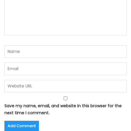
Save my name, email, and website in this browser for the
next time I comment.