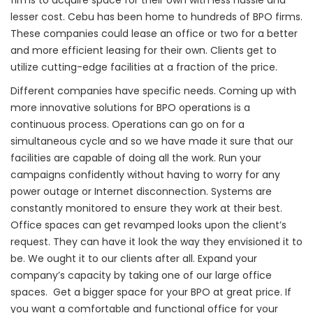
firms to acquire space for their own with less hassle and
lesser cost. Cebu has been home to hundreds of BPO firms.
These companies could lease an office or two for a better
and more efficient leasing for their own. Clients get to
utilize cutting-edge facilities at a fraction of the price.
Different companies have specific needs. Coming up with
more innovative solutions for BPO operations is a
continuous process. Operations can go on for a
simultaneous cycle and so we have made it sure that our
facilities are capable of doing all the work. Run your
campaigns confidently without having to worry for any
power outage or Internet disconnection. Systems are
constantly monitored to ensure they work at their best.
Office spaces can get revamped looks upon the client’s
request. They can have it look the way they envisioned it to
be. We ought it to our clients after all. Expand your
company’s capacity by taking one of our large office
spaces. Get a bigger space for your BPO at great price. If
you want a comfortable and functional office for your