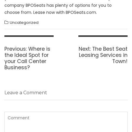
company BPOSeats has plenty of options for you to
choose from. Lease now with BPOSeats.com.
Uncategorized
Post
navigation
Previous
Next
Previous:
Where is
Next:
The Best Seat
post:
post:
the Ideal Spot for
Leasing Services in
your Call Center
Town!
Business?
Leave a Comment