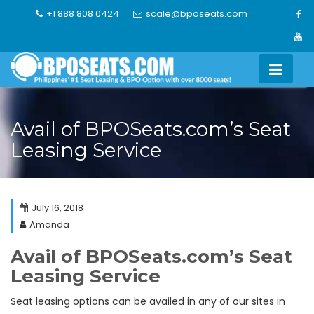
Skip
+1 888 808 0424
scale@bposeats.com
to
content
Avail of BPOSeats.com’s Seat
Leasing Service
July 16, 2018
Amanda
Avail of BPOSeats.com’s Seat
Leasing Service
Seat leasing options can be availed in any of our sites in