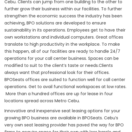
Cebu. Clients can jump from one building to the other to
further grow their business within our facilities. To further
strengthen the economic success the industry has been
achieving, BPO solutions are developed to ensure
sustainability in its operations. Employees get to have their
own workstations and individual computers. Great offices
translate to high productivity in the workplace. To make
this happen, all of our facilities are ready to handle 24/7
operations for your call center business. Spaces can be
modified to suit to the client’s taste or needs.Clients
always want that professional look for their offices.
BPOSeats offices are suited to function well for call center
operations. Get to avail functional workspaces at low rates.
More than a hundred offices are up for lease in four
locations spread across Metro Cebu.
Innovative and inexpensive seat leasing options for your
growing BPO business are available in BPOSeats. Cebu’s
very own seat leasing provider has paved the way for BPO