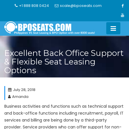
Skip
+1 888 808 0424
scale@bposeats.com
to
content
Excellent Back Office Support
& Flexible Seat Leasing
Options
July 28, 2018
Amanda
Business activities and functions such as technical support
and back-office functions including recruitment, payroll, IT
services and billing are being done by a third-party
provider. Service providers who can offer support for non-