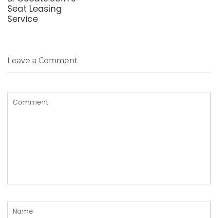
Seat Leasing
Service
Leave a Comment