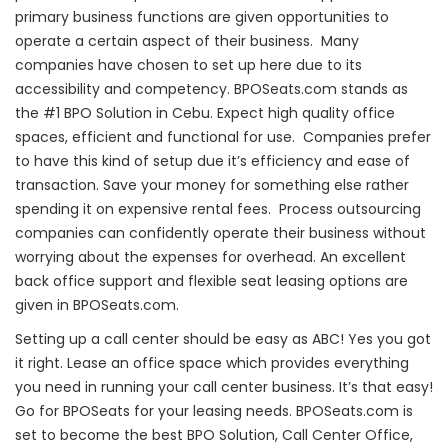
primary business functions are given opportunities to
operate a certain aspect of their business. Many
companies have chosen to set up here due to its
accessibility and competency. BPOSeats.com stands as
the #1 BPO Solution in Cebu. Expect high quality office
spaces, efficient and functional for use. Companies prefer
to have this kind of setup due it’s efficiency and ease of
transaction. Save your money for something else rather
spending it on expensive rental fees. Process outsourcing
companies can confidently operate their business without
worrying about the expenses for overhead. An excellent
back office support and flexible seat leasing options are
given in BPOSeats.com.
Setting up a call center should be easy as ABC! Yes you got
it right. Lease an office space which provides everything
you need in running your call center business. It’s that easy!
Go for BPOSeats for your leasing needs. BPOSeats.com is
set to become the best BPO Solution, Call Center Office,