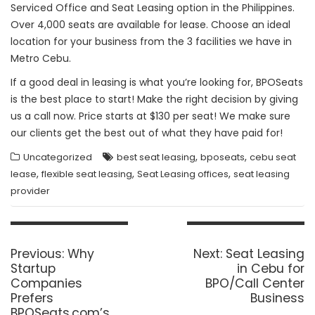
Serviced Office and Seat Leasing option in the Philippines.
Over 4,000 seats are available for lease. Choose an ideal
location for your business from the 3 facilities we have in
Metro Cebu.
If a good deal in leasing is what you’re looking for, BPOSeats
is the best place to start! Make the right decision by giving
us a call now. Price starts at $130 per seat! We make sure
our clients get the best out of what they have paid for!
,
,
Uncategorized
best seat leasing
bposeats
cebu seat
,
,
,
lease
flexible seat leasing
Seat Leasing offices
seat leasing
provider
Post
navigation
Previous
Next
Previous:
Why
Next:
Seat Leasing
post:
post:
Startup
in Cebu for
Companies
BPO/Call Center
Prefers
Business
BPOSeats.com’s