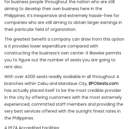
for business people throughout the nation who are still
aiming to develop their own business here in the
Philippines. It’s inexpensive and extremely hassle-free for
companies who are still aiming to obtain larger earnings in
their particular field of organization.
The greatest benefit a company can draw from this option
is it provides lower expenditure compared with
constructing the business’s own center. It likewise permits
you to figure out the number of seats you are going to
rent also.
With over 4000 seats readily available in all throughout 4
branches within Cebu and Mandaue City,
BPOSeats.com
has actually placed itself to be the most credible provider
in the city by offering customers with the most extremely
experienced, committed staff members and providing the
very best services offered with the outright finest rates in
the Philippines.
4 PEZA Accredited Facilities: