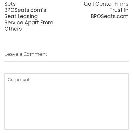
post:
post:
Sets
Call Center Firms
BPOSeats.com’s
Trust in
Seat Leasing
BPOSeats.com
Service Apart From
Others
Leave a Comment