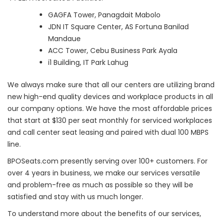
GAGFA Tower, Panagdait Mabolo
JDN IT Square Center, AS Fortuna Banilad
Mandaue
ACC Tower, Cebu Business Park Ayala
i1 Building, IT Park Lahug
We always make sure that all our centers are utilizing brand
new high-end quality devices and workplace products in all
our company options. We have the most affordable prices
that start at $130 per seat monthly for serviced workplaces
and call center seat leasing and paired with dual 100 MBPS
line.
BPOSeats.com presently serving over 100+ customers. For
over 4 years in business, we make our services versatile
and problem-free as much as possible so they will be
satisfied and stay with us much longer.
To understand more about the benefits of our services,