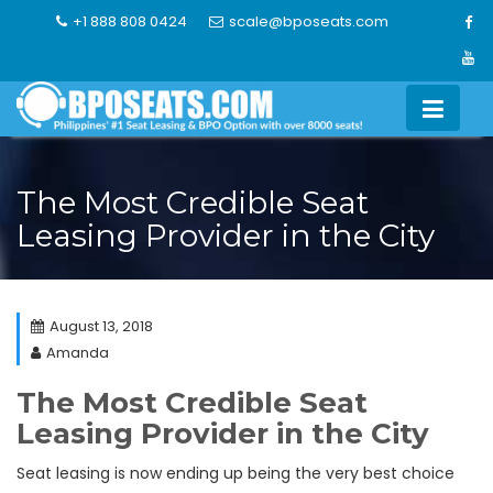
Skip
+1 888 808 0424
scale@bposeats.com
to
content
The Most Credible Seat
Leasing Provider in the City
August 13, 2018
Amanda
The Most Credible Seat
Leasing Provider in the City
Seat leasing is now ending up being the very best choice