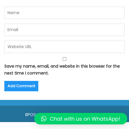
Save my name, email, and website in this browser for the
next time I comment.
BPOSeats.com © All right reserved 2015
Chat with us on WhatsApp!