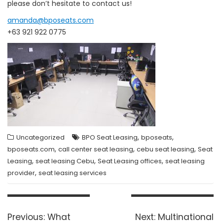
please don’t hesitate to contact us!
amanda@bposeats.com
+63 921 922 0775
,
,
Uncategorized
BPO Seat Leasing
bposeats
,
,
,
bposeats.com
call center seat leasing
cebu seat leasing
Seat
,
,
,
Leasing
seat leasing Cebu
Seat Leasing offices
seat leasing
,
provider
seat leasing services
Post
navigation
Previous
Next
Previous:
What
Next:
Multinational