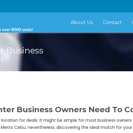
About Us
Contact
er Business
r
enter Business Owners Need To C
location for deals. It might be simple for most business owners
Metro Cebu; nevertheless, discovering the ideal match for your 