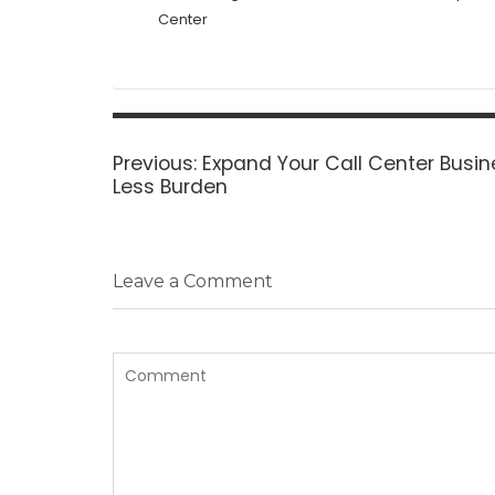
Center
Post
navigation
Previous
Previous:
Expand Your Call Center Busin
post:
Less Burden
Leave a Comment