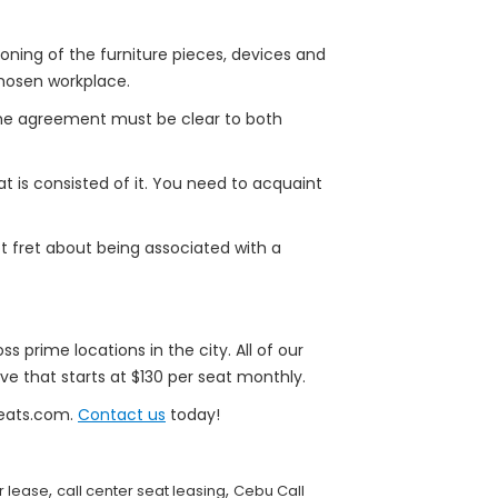
oning of the furniture pieces, devices and
 chosen workplace.
 the agreement must be clear to both
 is consisted of it. You need to acquaint
ot fret about being associated with a
ss prime locations in the city. All of our
ve that starts at $130 per seat monthly.
Seats.com.
Contact us
today!
,
,
or lease
call center seat leasing
Cebu Call