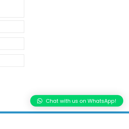
Chat with us on WhatsApp!