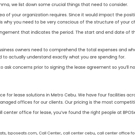
emma, we list down some crucial things that need to consider.
 of your organization requires. Since it would impact the positi
hat is why you need to be very conscious of the structure of your
rangement that indicates the period. The start and end date of
 Business owners need to comprehend the total expenses and what
d to actually understand exactly what you are spending for.
 to ask concerns prior to signing the lease agreement so you’ll n
ice for lease solutions in Metro Cebu. We have four facilities acro
anaged offices for our clients. Our pricing is the most competiti
l center office for lease, you’ve found the right people at BPO
,
,
,
,
ats
bposeats.com
Call Center
call center cebu
call center office f