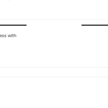
ess with