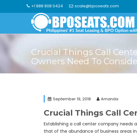
Skip
+1 888 808 0424
scale@bposeats.com
to
content
Crucial Things Call Cent
Owners Need To Conside
September 19, 2018
Amanda
Crucial Things Call C
Establishing a call center company needs a 
that of the abundance of business areas in 