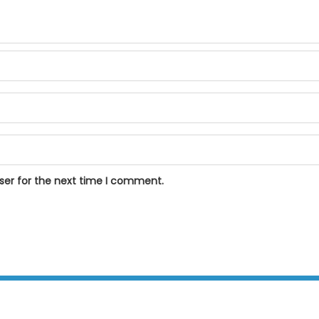
ser for the next time I comment.
BPOSeats.com © All right reserved 2015