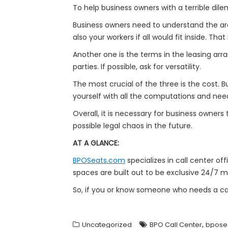
To help business owners with a terrible dil
Business owners need to understand the area
also your workers if all would fit inside. T
Another one is the terms in the leasing ar
parties. If possible, ask for versatility.
The most crucial of the three is the cost.
yourself with all the computations and nee
Overall, it is necessary for business owners
possible legal chaos in the future.
AT A GLANCE:
BPOSeats.com
specializes in call center off
spaces are built out to be exclusive 24/7 m
So, if you or know someone who needs a cal
,
Uncategorized
BPO Call Center
bpose