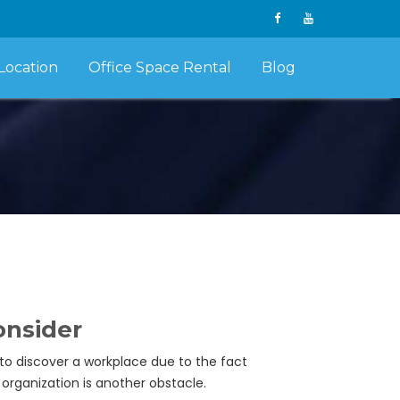
Location
Office Space Rental
Blog
onsider
 to discover a workplace due to the fact
organization is another obstacle.