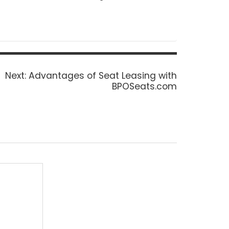
Next
Next:
Advantages of Seat Leasing with
post:
BPOSeats.com