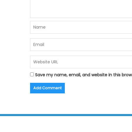
Save my name, email, and website in this brow