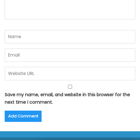
Save my name, email, and website in this browser for the
next time I comment.