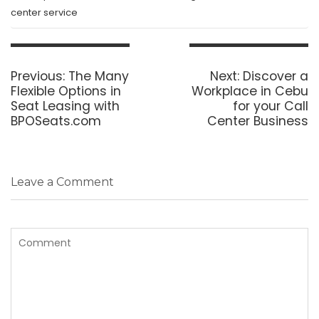
center service
Post
navigation
Previous
Next
Previous:
The Many
Next:
Discover a
post:
post:
Flexible Options in
Workplace in Cebu
Seat Leasing with
for your Call
BPOSeats.com
Center Business
Leave a Comment