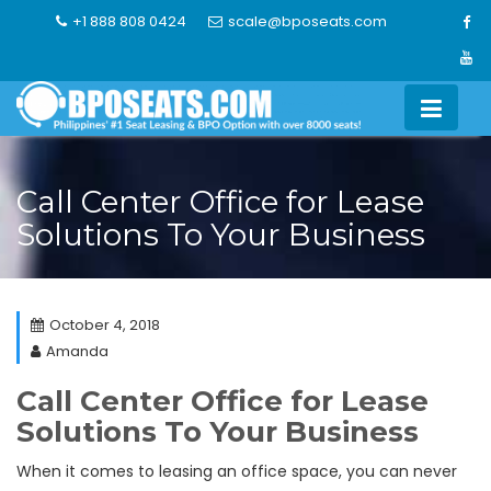
Skip
+1 888 808 0424
scale@bposeats.com
to
content
Call Center Office for Lease
Solutions To Your Business
October 4, 2018
Amanda
Call Center Office for Lease
Solutions To Your Business
When it comes to leasing an office space, you can never