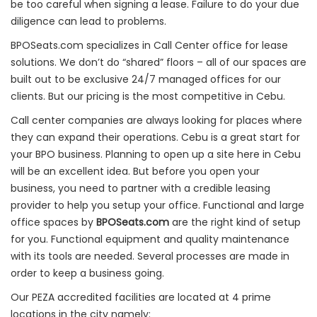
be too careful when signing a lease. Failure to do your due
diligence can lead to problems.
BPOSeats.com specializes in Call Center office for lease
solutions. We don’t do “shared” floors – all of our spaces are
built out to be exclusive 24/7 managed offices for our
clients. But our pricing is the most competitive in Cebu.
Call center companies are always looking for places where
they can expand their operations. Cebu is a great start for
your BPO business. Planning to open up a site here in Cebu
will be an excellent idea. But before you open your
business, you need to partner with a credible leasing
provider to help you setup your office. Functional and large
office spaces by
BPOSeats.com
are the right kind of setup
for you. Functional equipment and quality maintenance
with its tools are needed. Several processes are made in
order to keep a business going.
Our PEZA accredited facilities are located at 4 prime
locations in the city namely: