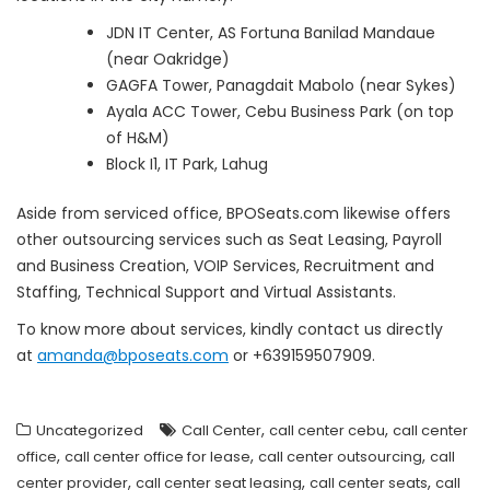
JDN IT Center, AS Fortuna Banilad Mandaue
(near Oakridge)
GAGFA Tower, Panagdait Mabolo (near Sykes)
Ayala ACC Tower, Cebu Business Park (on top
of H&M)
Block I1, IT Park, Lahug
Aside from serviced office, BPOSeats.com likewise offers
other outsourcing services such as Seat Leasing, Payroll
and Business Creation, VOIP Services, Recruitment and
Staffing, Technical Support and Virtual Assistants.
To know more about services, kindly contact us directly
at
amanda@bposeats.com
or +639159507909.
,
,
Uncategorized
Call Center
call center cebu
call center
,
,
,
office
call center office for lease
call center outsourcing
call
,
,
,
center provider
call center seat leasing
call center seats
call