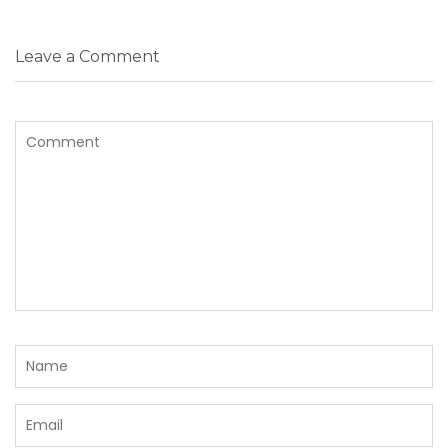
Leave a Comment