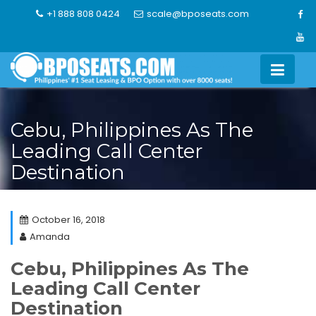
Skip
+1 888 808 0424
scale@bposeats.com
to
content
Cebu, Philippines As The
Leading Call Center
Destination
October 16, 2018
Amanda
Cebu, Philippines As The
Leading Call Center
Destination