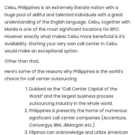
Cebu, Philippines is an extremely literate nation with a
huge pool of skillful and talented individuals with a great
understanding of the English language. Cebu, together with
Manila is one of the most significant locations for BPO.
However exactly what makes Cebu more beneficial is it’s
availability. Starting your very own call center in Cebu
would make an exceptional option.
Other than that,
Here’s some of the reasons why Philippines is the world’s
choice for call center outsourcing:
Dubbed as the “Call Center Capital of the
World” and the largest business process
outsourcing industry in the whole world.
Philippines is presently the home of numerous
significant call center companies (Accenture,
Convergys, IBM, JBMorgan etc.)
Filipinos can acknowledge and utilize American