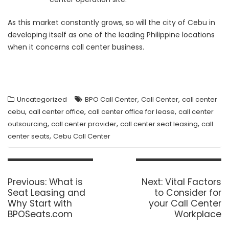
As this market constantly grows, so will the city of Cebu in
developing itself as one of the leading Philippine locations
when it concerns call center business.
,
,
Uncategorized
BPO Call Center
Call Center
call center
,
,
,
cebu
call center office
call center office for lease
call center
,
,
,
outsourcing
call center provider
call center seat leasing
call
,
center seats
Cebu Call Center
Post
navigation
Previous
Next
Previous:
What is
Next:
Vital Factors
post:
post:
Seat Leasing and
to Consider for
Why Start with
your Call Center
BPOSeats.com
Workplace