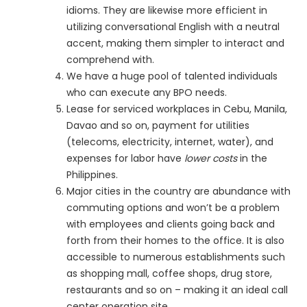
idioms. They are likewise more efficient in
utilizing conversational English with a neutral
accent, making them simpler to interact and
comprehend with.
We have a huge pool of talented individuals
who can execute any BPO needs.
Lease for serviced workplaces in Cebu, Manila,
Davao and so on, payment for utilities
(telecoms, electricity, internet, water), and
expenses for labor have
lower costs
in the
Philippines.
Major cities in the country are abundance with
commuting options and won’t be a problem
with employees and clients going back and
forth from their homes to the office. It is also
accessible to numerous establishments such
as shopping mall, coffee shops, drug store,
restaurants and so on – making it an ideal call
center operation site.