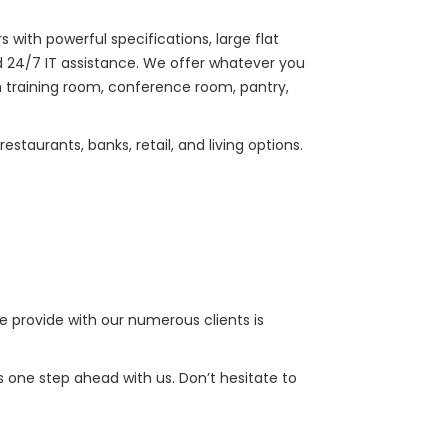
with powerful specifications, large flat
 24/7 IT assistance. We offer whatever you
h training room, conference room, pantry,
taurants, banks, retail, and living options.
e provide with our numerous clients is
 one step ahead with us. Don’t hesitate to