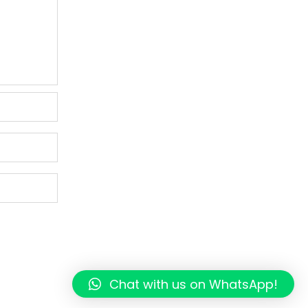
Chat with us on WhatsApp!