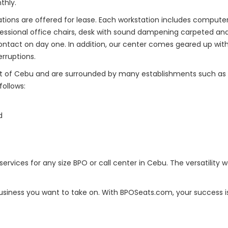
thly.
ons are offered for lease. Each workstation includes computers 
ssional office chairs, desk with sound dampening carpeted and
ontact on day one. In addition, our center comes geared up wit
rruptions.
art of Cebu and are surrounded by many establishments such as res
follows:
d
rvices for any size BPO or call center in Cebu. The versatility w
iness you want to take on. With BPOSeats.com, your success is