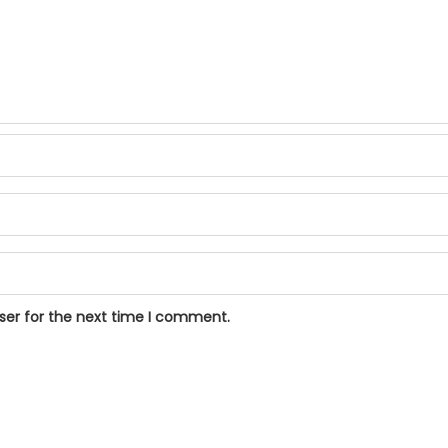
ser for the next time I comment.