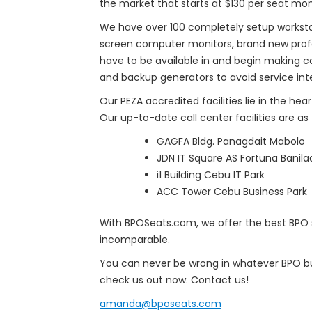
the market that starts at $130 per seat mon
We have over 100 completely setup workstati
screen computer monitors, brand new profe
have to be available in and begin making c
and backup generators to avoid service inte
Our PEZA accredited facilities lie in the he
Our up-to-date call center facilities are as 
GAGFA Bldg. Panagdait Mabolo
JDN IT Square AS Fortuna Banila
i1 Building Cebu IT Park
ACC Tower Cebu Business Park
With BPOSeats.com, we offer the best BPO se
incomparable.
You can never be wrong in whatever BPO bus
check us out now. Contact us!
amanda@bposeats.com