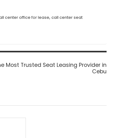
,
all center office for lease
call center seat
xt
e Most Trusted Seat Leasing Provider in
st:
Cebu