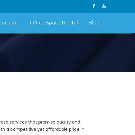
Location
Office Space Rental
Blog
lease services that promise quality and
ith a competitive yet affordable price in