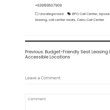
+639159507909
,
Uncategorized
BPO Call Center
bpose
,
,
leasing
call center seats
Cebu Call Center
Post
navigation
Previous
Previous:
Budget-Friendly Seat Leasing 
post:
Accessible Locations
Leave a Comment