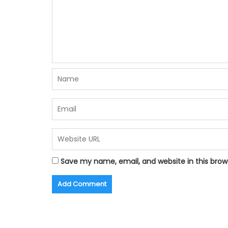
Save my name, email, and website in this brow