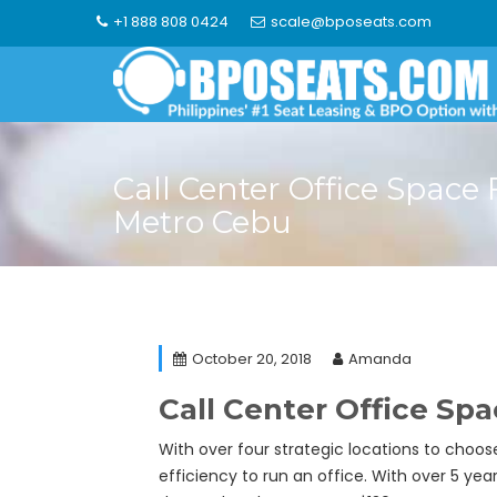
Skip
+1 888 808 0424
scale@bposeats.com
to
content
Call Center Office Space 
Metro Cebu
October 20, 2018
Amanda
Call Center Office Sp
With over four strategic locations to choo
efficiency to run an office. With over 5 ye