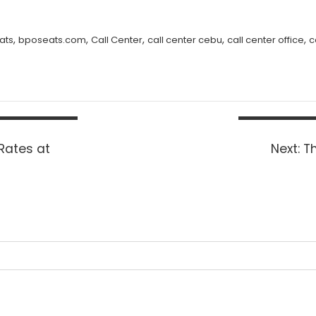
,
,
,
,
,
ats
bposeats.com
Call Center
call center cebu
call center office
c
Ne
Rates at
Next:
Th
po