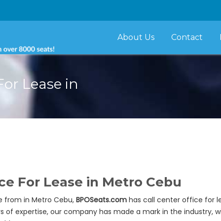
About Us
Contact
For Lease in
ace For Lease in Metro Cebu
se from in Metro Cebu,
BPOSeats.com
has call center office for 
ars of expertise, our company has made a mark in the industry, w