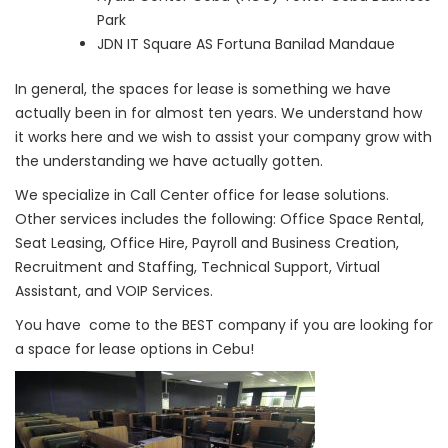
Park
JDN IT Square AS Fortuna Banilad Mandaue
In general, the spaces for lease is something we have
actually been in for almost ten years. We understand how
it works here and we wish to assist your company grow with
the understanding we have actually gotten.
We specialize in Call Center office for lease solutions.
Other services includes the following: Office Space Rental,
Seat Leasing, Office Hire, Payroll and Business Creation,
Recruitment and Staffing, Technical Support, Virtual
Assistant, and VOIP Services.
You have come to the BEST company if you are looking for
a space for lease options in Cebu!