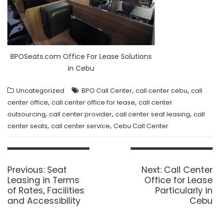
BPOSeats.com Office For Lease Solutions
in Cebu
,
,
Uncategorized
BPO Call Center
call center cebu
call
,
,
center office
call center office for lease
call center
,
,
,
outsourcing
call center provider
call center seat leasing
call
,
,
center seats
call center service
Cebu Call Center
Post
navigation
Previous
Next
Previous:
Seat
Next:
Call Center
post:
post:
Leasing in Terms
Office for Lease
of Rates, Facilities
Particularly in
and Accessibility
Cebu