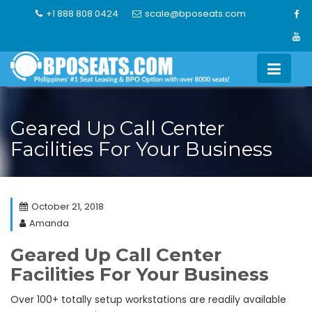
Skip
+1 888 808 0424
scale@bposeats.com
to
content
Geared Up Call Center
Facilities For Your Business
October 21, 2018
Amanda
Geared Up Call Center
Facilities For Your Business
Over 100+ totally setup workstations are readily available