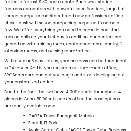
for lease for just $130 each month. Each work station
features computers with powerful specifications, large flat
screen computer monitors, brand new professional office
chairs, desk with sound dampening carpeted to name a
few. We offer everything you need to come in and start
making calls on your first day. In addition, our centers are
geared up with training room, conference room, pantry, 2
interview rooms, and nursing room/office.
With our plug&play setups, your business can be functional
in 24-hours. And if you require a custom-made office,
BPOSeats.com can get you begin and start developing out
your customized option.
Due to the fact that we have 4,000+ seats throughout 4
places in Cebu. BPOSeats.com ‘s office for lease options
are readily available now.
GAGFA Tower Panagdait Mabolo
Block I1, IT Park
Ayala Center Cebu (ACC) Tower Cebu Business