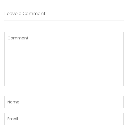
Leave a Comment