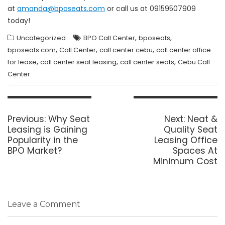
at
amanda@bposeats.com
or call us at 09159507909
today!
,
,
Uncategorized
BPO Call Center
bposeats
,
,
,
bposeats.com
Call Center
call center cebu
call center office
,
,
,
for lease
call center seat leasing
call center seats
Cebu Call
Center
Post
navigation
Previous
Next
Previous:
Why Seat
Next:
Neat &
post:
post:
Leasing is Gaining
Quality Seat
Popularity in the
Leasing Office
BPO Market?
Spaces At
Minimum Cost
Leave a Comment