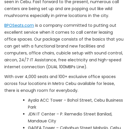
seen in Cebu. Fast forward to the present, numerous call
centers are being set up and are popping out like wild
mushrooms especially in prime locations in the city.
BPOSeats.com
is a company committed to putting out
excellent service when it comes to call center leasing
office spaces. Our package consists of the basics that you
can get with a functional brand new facilities and
computers, office chairs, cubicle setup with sound control,
aircon, 24/7 IT Assistance, free electricity and high-speed
internet connection (DUAL 100MBPs Line).
With over 4,000 seats and 100+ exclusive office spaces
across four locations in Metro Cebu available for lease,
there is enough room for everybody.
Ayala ACC Tower – Bohol Street, Cebu Business
Park
JDN IT Center – P. Remedio Street Banilad,
Mandaue City
GAGFA Tower – Cabahug Street Mabolo, Cebu