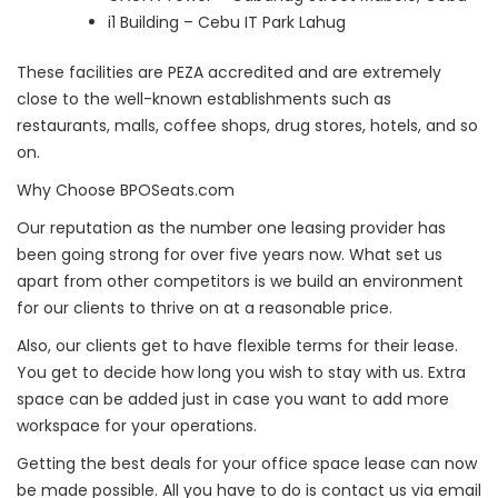
i1 Building – Cebu IT Park Lahug
These facilities are PEZA accredited and are extremely
close to the well-known establishments such as
restaurants, malls, coffee shops, drug stores, hotels, and so
on.
Why Choose BPOSeats.com
Our reputation as the number one leasing provider has
been going strong for over five years now. What set us
apart from other competitors is we build an environment
for our clients to thrive on at a reasonable price.
Also, our clients get to have flexible terms for their lease.
You get to decide how long you wish to stay with us. Extra
space can be added just in case you want to add more
workspace for your operations.
Getting the best deals for your office space lease can now
be made possible. All you have to do is contact us via email