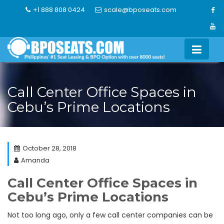
Skip
+1 888 808 0424
scale@bposeats.com
to
content
Call Center Office Spaces in
Cebu’s Prime Locations
October 28, 2018
Amanda
Call Center Office Spaces in
Cebu’s Prime Locations
Not too long ago, only a few call center companies can be