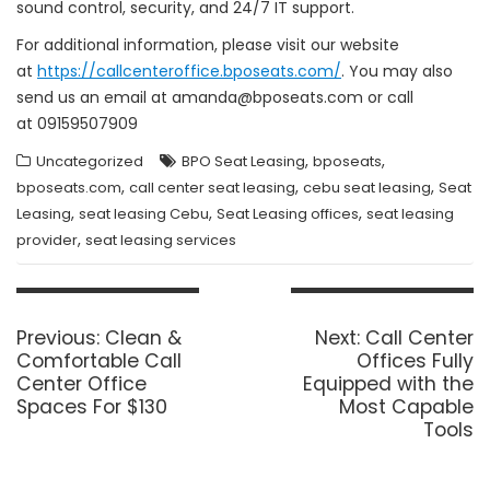
sound control, security, and 24/7 IT support.
For additional information, please visit our website
at
https://callcenteroffice.bposeats.com/
. You may also
send us an email at amanda@bposeats.com or call
at 09159507909
,
,
Uncategorized
BPO Seat Leasing
bposeats
,
,
,
bposeats.com
call center seat leasing
cebu seat leasing
Seat
,
,
,
Leasing
seat leasing Cebu
Seat Leasing offices
seat leasing
,
provider
seat leasing services
Post
navigation
Previous
Next
Previous:
Clean &
Next:
Call Center
post:
post:
Comfortable Call
Offices Fully
Center Office
Equipped with the
Spaces For $130
Most Capable
Tools