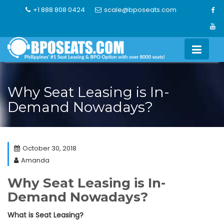
Skip
+1 888 808 0424
scale@bposeats.com
to
content
Why Seat Leasing is In-
Demand Nowadays?
October 30, 2018
Amanda
Why Seat Leasing is In-
Demand Nowadays?
What is Seat Leasing?