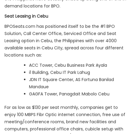
demand locations for BPO.
Seat Leasing in Cebu
BPOSeats.com has positioned itself to be the #1 BPO
Solution, Call Center Office, Serviced Office and Seat
Leasing option in Cebu, the Philippines with over 4000
available seats in Cebu City, spread across four different
locations such as:
ACC Tower, Cebu Business Park Ayala
i1 Building, Cebu IT Park Lahug
JDN IT Square Center, AS Fortuna Banilad
Mandaue
GAGFA Tower, Panagdait Mabolo Cebu
For as low as $130 per seat monthly, companies get to
enjoy 100 MBPS Fibr Optic internet connection, free use of
meeting/conference rooms, brand new facilities and
computers, professional office chairs, cubicle setup with