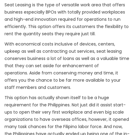
Seat Leasing is the type of versatile work area that offers
business especially BPOs with totally provided workplaces
and high-end innovation required for operations to run
efficiently. This option offers its customers the flexibility to
rent the quantity seats they require just till.
With economical costs inclusive of devices, centers,
upkeep as well as contracting out services, seat leasing
conserves business a lot of loans as well as a valuable time
that they can set aside for enhancement of
operations. Aside from conserving money and time, it
offers you the chance to be far more available to your
staff members and customers.
This option has actually shown itself to be a huge
requirement for the Philippines. Not just did it assist start-
ups to open their very first workplace and even big scale
organizations to have overseas offices, however, it opened
many task chances for the Filipino labor force. And now,
the Philippines have actually ended up being one of the in-