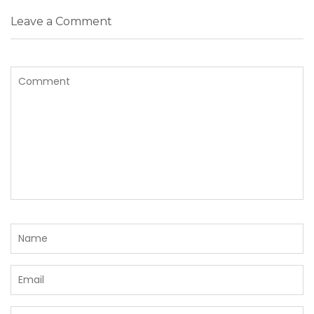
Leave a Comment