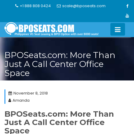
Skip
+1 888 808 0424
scale@bposeats.com
to
content
BPOSeats.com: More Than
Just A Call Center Office
Space
November 8, 2018
Amanda
BPOSeats.com: More Than
Just A Call Center Office
Space