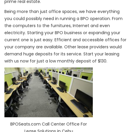
prime real estate.
Being more than just office spaces, we have everything
you could possibly need in running a BPO operation. From
the computers to the furnitures, Internet and even
electricity. Starting your BPO business or expanding your
current one is just easy. Efficient and accessible offices for
your company are available. Other lease providers would
demand huge deposits for its service. Start your leasing
with us now for just a low monthly deposit of $130.
BPOSeats.com Call Center Office For
Lease Solutions in Cebu