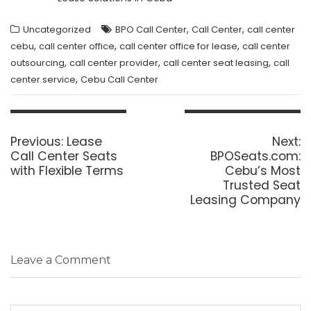
,
,
Uncategorized
BPO Call Center
Call Center
call center
,
,
,
cebu
call center office
call center office for lease
call center
,
,
,
outsourcing
call center provider
call center seat leasing
call
,
center service
Cebu Call Center
Post
navigation
Previous
N
Previous:
Lease
Next:
post:
p
Call Center Seats
BPOSeats.com:
with Flexible Terms
Cebu’s Most
Trusted Seat
Leasing Company
Leave a Comment