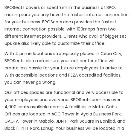
BPOSeats covers all spectrum in the business of BPO,
making sure you only have the fastest internet connection
for your business. BPOSeats.com provides the fastest
internet connection possible, with 100mbps from two
different internet providers. Clients who avail of bigger set-
ups are also likely able to customize their office.
With 4 prime locations strategically placed in Cebu City,
BPOSeats also makes sure your call center office will
create less hassle for your future employees to arrive to.
With accessible locations and PEZA accredited facilities,
you can never go wrong.
Our offices spaces are functional and very accessible to
your employees and everyone. BPOSeats.com has over
4,000 seats available across 4 facilities in Metro Cebu.
Offices are located in ACC Tower in Ayala Business Park,
GAGFA Tower in Mabolo, JDN IT Park Square in Banilad, and
Block I1, in IT Park, Lahug. Your business will be located in a