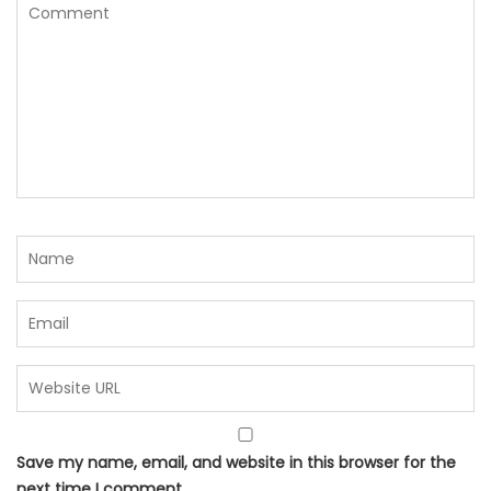
Save my name, email, and website in this browser for the
next time I comment.