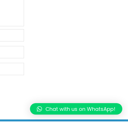
Chat with us on WhatsApp!