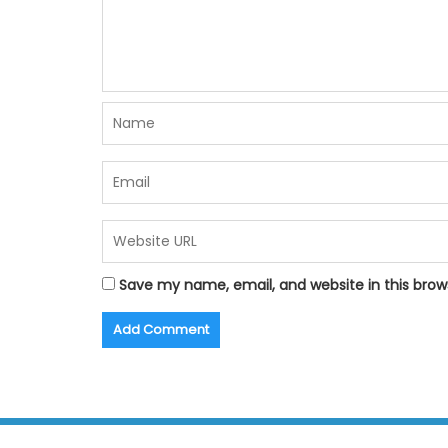
Save my name, email, and website in this brow