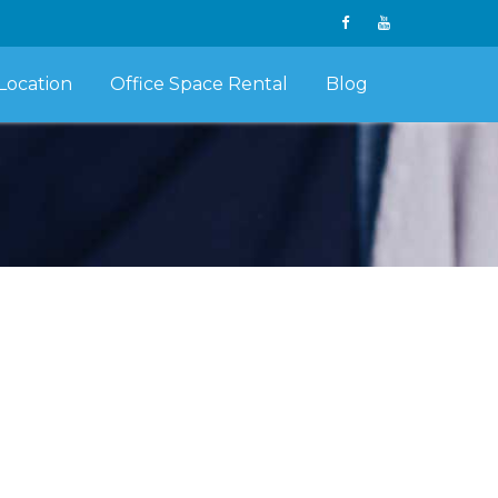
Location
Office Space Rental
Blog