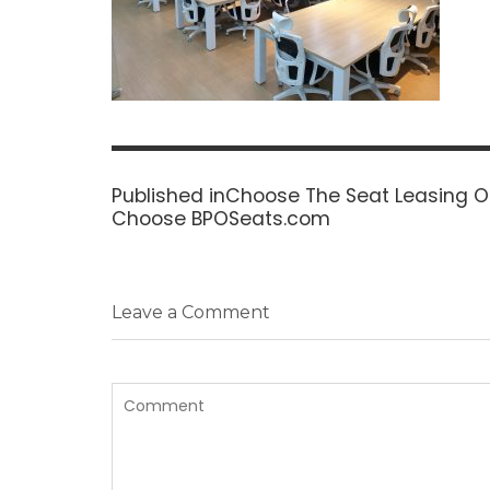
Post
navigation
Published in
Choose The Seat Leasing Op
Choose BPOSeats.com
Leave a Comment