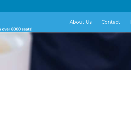
About Us
Contact