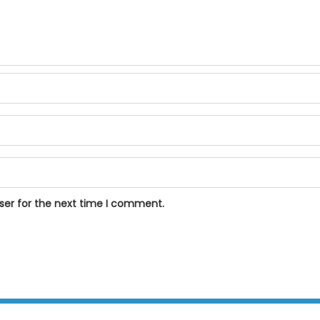
ser for the next time I comment.