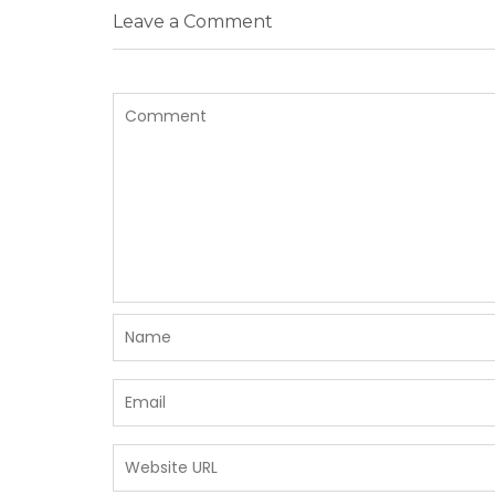
Leave a Comment