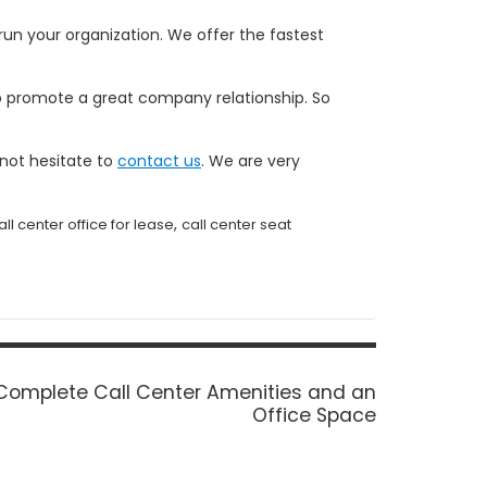
un your organization. We offer the fastest
 to promote a great company relationship. So
 not hesitate to
contact us
. We are very
,
all center office for lease
call center seat
Next
Complete Call Center Amenities and an
post:
Office Space