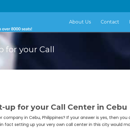
About Us
Contact
p for your Call
t-up for your Call Center in Cebu
 company in Cebu, Philippines? If your answer is yes, then you ar
, in fact setting up your very own call center in this city would 