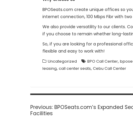
BPOSeats.com create unique offices so you 
internet connection, 100 Mbps Fibr with two 
We also provide versatility to our clients.
if you choose to remain whether long-lasti
So, if you are looking for a professional of
flexible and easy to work with!
,
Uncategorized
BPO Call Center
bpose
,
,
leasing
call center seats
Cebu Call Center
Post
navigation
Previous
Previous:
BPOSeats.com’s Expanded Sea
post:
Facilities