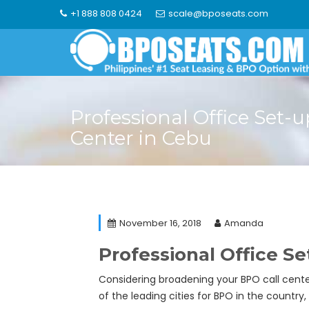
Skip
+1 888 808 0424
scale@bposeats.com
to
content
Professional Office Set-u
Center in Cebu
November 16, 2018
Amanda
Professional Office Se
Considering broadening your BPO call center
of the leading cities for BPO in the country