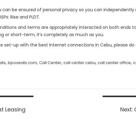
can be ensured of personal privacy so you can independently r
ISPs: Rise and PLDT.
 Conditions and terms are appropriately interacted on both ends
ng or short-term, it’s completely as much as you.
fice set-up with the best Internet connections in Cebu, please do
,
,
,
,
,
ats
bposeats.com
Call Center
call center cebu
call center office
c
t Leasing
Next: