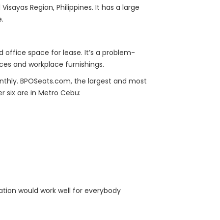
 Visayas Region, Philippines. It has a large
e.
 office space for lease. It’s a problem-
ices and workplace furnishings.
onthly. BPOSeats.com, the largest and most
r six are in Metro Cebu:
ocation would work well for everybody