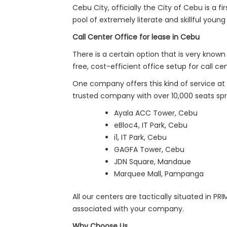
Cebu City, officially the City of Cebu is a fi
pool of extremely literate and skillful youn
Call Center Office for lease in Cebu
There is a certain option that is very know
free, cost-efficient office setup for call 
One company offers this kind of service at
trusted company with over 10,000 seats sprea
Ayala ACC Tower, Cebu
eBloc4, IT Park, Cebu
i1, IT Park, Cebu
GAGFA Tower, Cebu
JDN Square, Mandaue
Marquee Mall, Pampanga
All our centers are tactically situated in P
associated with your company.
Why Choose Us