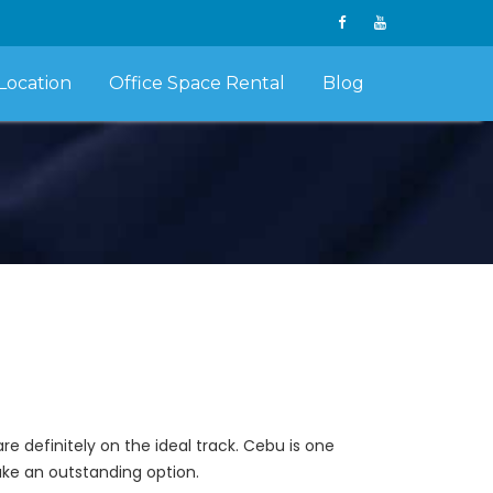
Location
Office Space Rental
Blog
e definitely on the ideal track. Cebu is one
make an outstanding option.