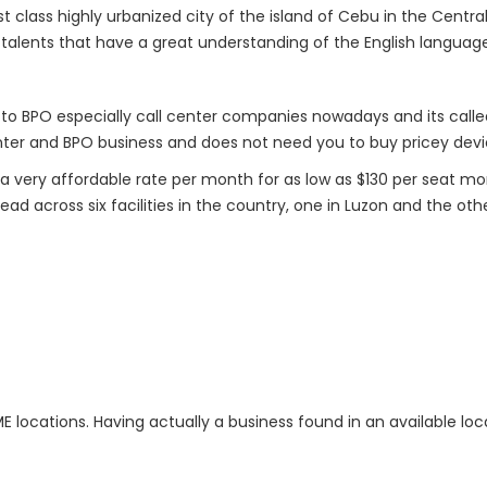
rst class highly urbanized city of the island of Cebu in the Central
g talents that have a great understanding of the English languag
n to BPO especially call center companies nowadays and its called
center and BPO business and does not need you to buy pricey dev
 a very affordable rate per month for as low as $130 per seat m
d across six facilities in the country, one in Luzon and the othe
RIME locations. Having actually a business found in an available l