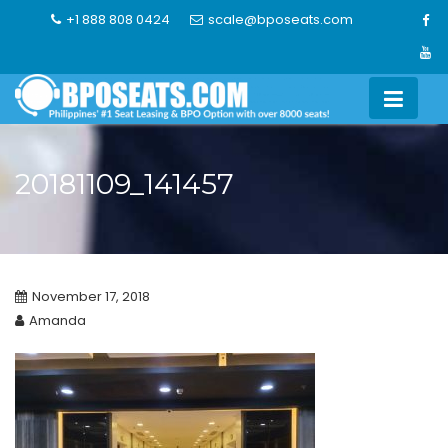
Skip
+1 888 808 0424
scale@bposeats.com
to
content
20181109_141457
November 17, 2018
Amanda