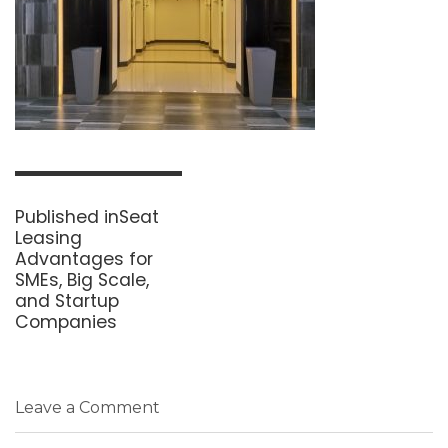
Post
navigation
Published in
Seat
Leasing
Advantages for
SMEs, Big Scale,
and Startup
Companies
Leave a Comment