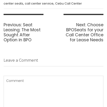
,
,
center seats
call center service
Cebu Call Center
Post
navigation
Previous
Next
Previous:
Seat
Next:
Choose
post:
post:
Leasing: The Most
BPOSeats for your
Sought After
Call Center Office
Option in BPO
for Lease Needs
Leave a Comment