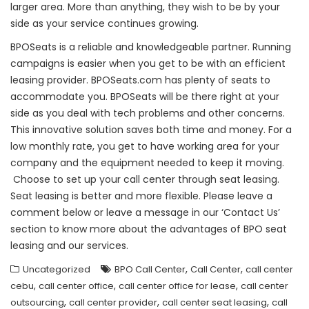
larger area. More than anything, they wish to be by your
side as your service continues growing.
BPOSeats is a reliable and knowledgeable partner. Running
campaigns is easier when you get to be with an efficient
leasing provider. BPOSeats.com has plenty of seats to
accommodate you. BPOSeats will be there right at your
side as you deal with tech problems and other concerns.
This innovative solution saves both time and money. For a
low monthly rate, you get to have working area for your
company and the equipment needed to keep it moving.
Choose to set up your call center through seat leasing.
Seat leasing is better and more flexible. Please leave a
comment below or leave a message in our ‘Contact Us’
section to know more about the advantages of BPO seat
leasing and our services.
,
,
Uncategorized
BPO Call Center
Call Center
call center
,
,
,
cebu
call center office
call center office for lease
call center
,
,
,
outsourcing
call center provider
call center seat leasing
call