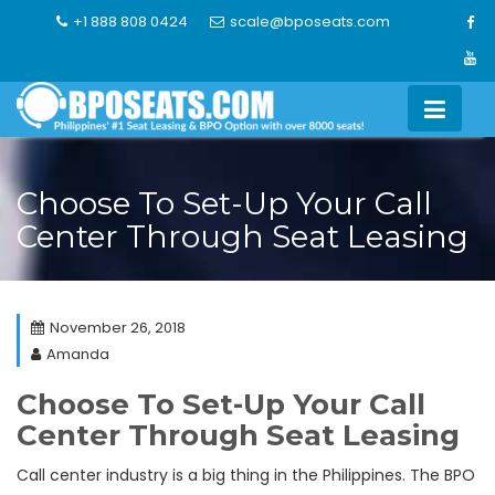
Skip
+1 888 808 0424
scale@bposeats.com
to
content
Choose To Set-Up Your Call
Center Through Seat Leasing
November 26, 2018
Amanda
Choose To Set-Up Your Call
Center Through Seat Leasing
Call center industry is a big thing in the Philippines. The BPO