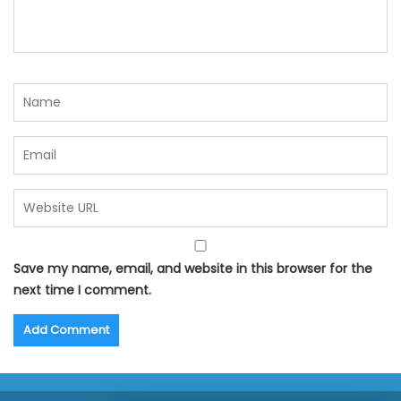
Save my name, email, and website in this browser for the
next time I comment.