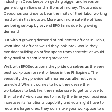
industry in Cebu keeps on getting bigger and keeps on
generating millions and millions of money. Thousands of
Cebuanos continue to bear the fruits of their labor working
hard within this industry. More and more satellite offices
are being set-up by several BPO firms due to growing
demand.
But with a growing demand of call center offices in Cebu,
what kind of offices would they look into? Would they
consider building an office space from scratch? or would
they avail of a seat leasing provider?
Well, with BPOSeats.com, they pride ourselves as the very
best workplace for rent or lease in the Philippines. The
versatility they provide with numerous alternatives is
unrivaled. When it comes to how they desire their
workplaces to look like, they make sure to get as close to
their clients’ vision comes to life. By the time your business
increases its functional capability and you might have to
require a larger area, they can make your workspace to a