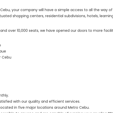
ro Cebu, your company will have a simple access to all the way 
ated shopping centers, residential subdivisions, hotels, learnin
nd over 10,000 seats, we have opened our doors to more facilitie
o
daue
er Cebu
nthly.
sfied with our quality and efficient services.
 located in five major locations around Metro Cebu.