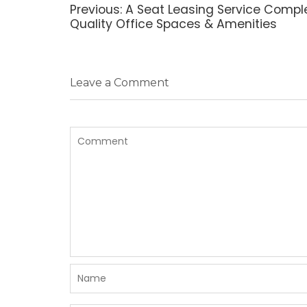
navigation
Previous
Previous:
A Seat Leasing Service Compl
post:
Quality Office Spaces & Amenities
Leave a Comment