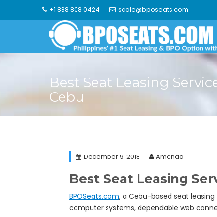
Skip
+1 888 808 0424
scale@bposeats.com
to
content
Best Seat Leasing Service
Cebu
December 9, 2018
Amanda
Best Seat Leasing Serv
BPOSeats.com
, a Cebu-based seat leasing
computer systems, dependable web connectio