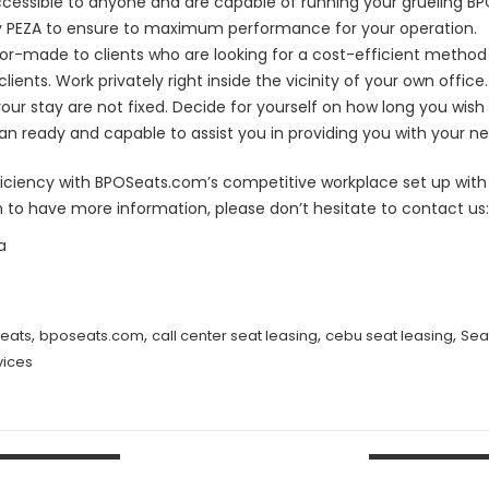
s accessible to anyone and are capable of running your grueling B
 by PEZA to ensure to maximum performance for your operation.
ilor-made to clients who are looking for a cost-efficient method
clients. Work privately right inside the vicinity of your own office.
ur stay are not fixed. Decide for yourself on how long you wish to
n ready and capable to assist you in providing you with your n
fficiency with BPOSeats.com’s competitive workplace set up with t
h to have more information, please don’t hesitate to contact us:
a
,
,
,
,
eats
bposeats.com
call center seat leasing
cebu seat leasing
Sea
vices