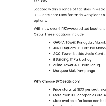
security.
Located within a range of facilities in Met
BPOSeats.com uses fantastic workplaces situ
options.
With now over 6 PEZA-Accredited locations a
Cebu. These locations include:
GAGFA Tower
, Panagdait Mabol
JDN IT Square
, AS Fortuna Man
ACC Tower
, beside Ayala Cent
i1 Building
, IT Park Lahug
eBloc Tower 4
, IT Park Lahug
Marquee Mall
, Pampanga
Why Choose BPOSeats.com
Price starts at $130 per seat mo
More than 100 companies are sati
Sites available for lease can be