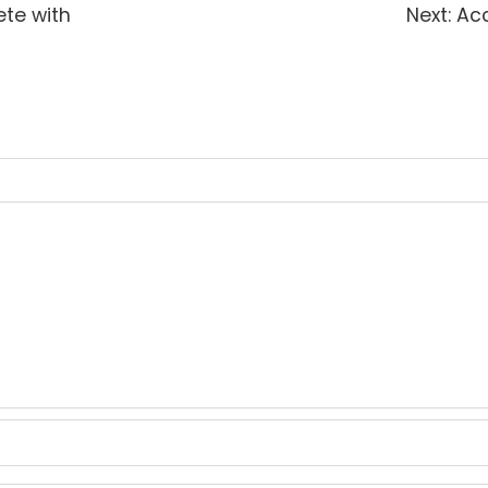
Nex
ete with
Next:
Acc
pos