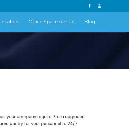
Location
Office Space Rental
Blog
vices your company require. From upgraded
ared pantry for your personnel to 24/7