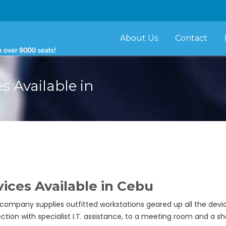
About Us
Contact
s Available in
ices Available in Cebu
 company supplies outfitted workstations geared up all the de
n with specialist I.T. assistance, to a meeting room and a sh