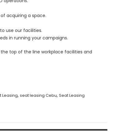
PO operations.
 of acquiring a space.
 use our facilities.
eeds in running your campaigns.
he top of the line workplace facilities and
,
,
t Leasing
seat leasing Cebu
Seat Leasing