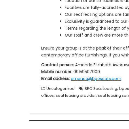
Location of our six facilities i
Facilities are fully-accredited
Our seat leasing options are ta
Exclusivity is guaranteed to our 
Terms regarding the length of yo
Our staff and crew are more tha
Ensure your group is at the peak of their e
contemporary office furnishings. If you wis
Contact person:
Amanda Elizabeth Aworuw
Mobile number:
09159507909
Email address:
amanda@bposeats.com
,
Uncategorized
BPO Seat Leasing
bpos
,
,
offices
seat leasing provider
seat leasing ser
Post