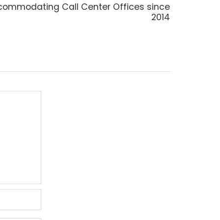
t
ommodating Call Center Offices since
t:
2014