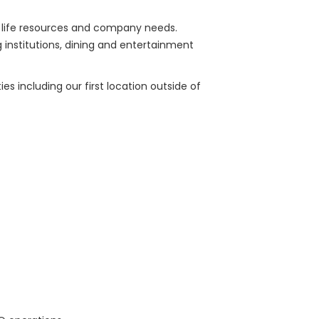
of life resources and company needs.
g institutions, dining and entertainment
s including our first location outside of