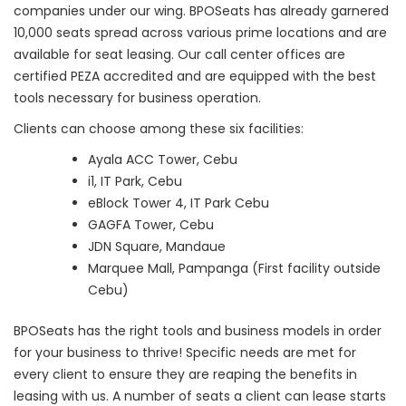
companies under our wing. BPOSeats has already garnered
10,000 seats spread across various prime locations and are
available for seat leasing. Our call center offices are
certified PEZA accredited and are equipped with the best
tools necessary for business operation.
Clients can choose among these six facilities:
Ayala ACC Tower, Cebu
i1, IT Park, Cebu
eBlock Tower 4, IT Park Cebu
GAGFA Tower, Cebu
JDN Square, Mandaue
Marquee Mall, Pampanga (First facility outside
Cebu)
BPOSeats has the right tools and business models in order
for your business to thrive! Specific needs are met for
every client to ensure they are reaping the benefits in
leasing with us. A number of seats a client can lease starts