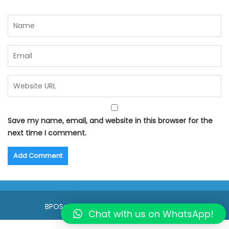
Save my name, email, and website in this browser for the
next time I comment.
BPOSeats.com © All right reserved 2015
Chat with us on WhatsApp!