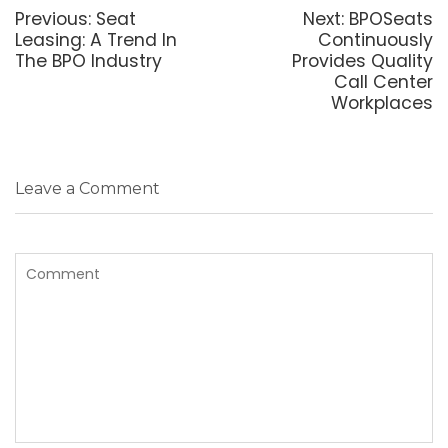
navigation
Previous
Next
Previous:
Seat
Next:
BPOSeats
post:
post:
Leasing: A Trend In
Continuously
The BPO Industry
Provides Quality
Call Center
Workplaces
Leave a Comment