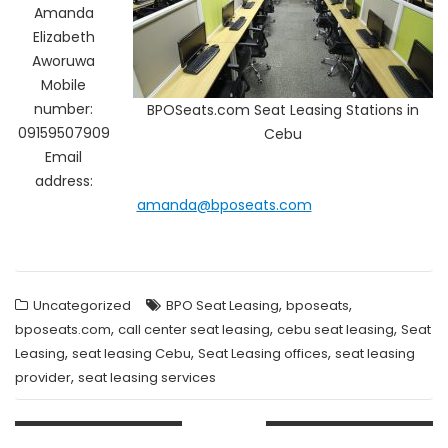
Amanda
Elizabeth
Aworuwa
Mobile
number:
BPOSeats.com Seat Leasing Stations in
09159507909
Cebu
Email
address:
amanda@bposeats.com
,
,
Uncategorized
BPO Seat Leasing
bposeats
,
,
,
bposeats.com
call center seat leasing
cebu seat leasing
Seat
,
,
,
Leasing
seat leasing Cebu
Seat Leasing offices
seat leasing
,
provider
seat leasing services
Post