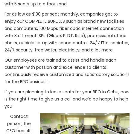
with 5 seats up to a thousand.
For as low as $130 per seat monthly, companies get to
enjoy our COMPLETE BUNDLES such as brand new facilities
and computers, 100 Mbps fiber optic internet connection
with 3 different ISPs (Globe, PLDT, Rise), professional office
chairs, cubicle setup with sound control, 24/7 IT associates,
24/7 security, free water, electricity, and a lot more.
Our employees are trained to assist and handle each
customer with passion and excellence so clients
continuously receive customized and satisfactory solutions
for the BPO business.
If you are planning to lease seats for your BPO in Cebu, now
is the right time to give us a call and we’d be happy to help
you!
Contact
person, the
CEO herself: