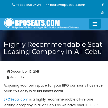
Skip
+1 888 808 0424
scale@bposeats.com
to
content
Highly Recommendable Seat
Leasing Company in All Cebu
December 19, 2018
Amanda
Acquiring your own space for your BPO company has never
been this easy with
BPOSeats.com
!
BPOSeats.com
is a highly recommendable all-in-one
leasing company in all of Cebu as we have over 100 BPO