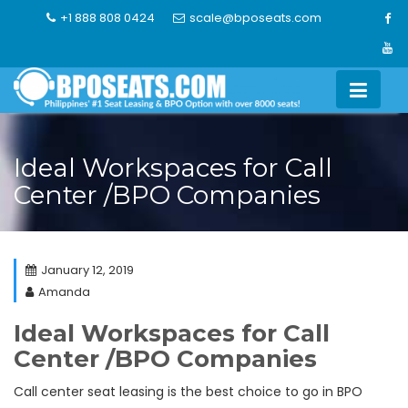
Skip
+1 888 808 0424
scale@bposeats.com
to
content
Ideal Workspaces for Call
Center /BPO Companies
January 12, 2019
Amanda
Ideal Workspaces for Call
Center /BPO Companies
Call center seat leasing is the best choice to go in BPO