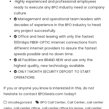
Highly experienced and professional employees
ready to execute any BPO Industry need or company
culture.
Management and operational team leaders with
decades of experience in the BPO industry to head
any project successfully.
Office and Seat leasing with only the fastest
100mbps FIBER-OPTIC internet connections from
different internet providers to assure the fastest
speeds possible and no down time.
All Facilities are BRAND NEW and use only the
highest quality, new technology available.
ONLY 1 MONTH SECURITY DEPOSIT TO START
OPERATIONS.
If you or anyone you know is interested in this, do not
hesitate to contact BPOSeats.com today!!
,
,
Uncategorized
BPO Call Center
Call Center
call center
,
,
,
cebu
call center office
call center office for lease
call center