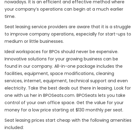
nowadays. It is an efficient and effective method where
your company’s operations can begin at a much earlier
time.
Seat leasing service providers are aware that it is a struggle
to improve company operations, especially for start-ups to
medium or little businesses.
Ideal workspaces for BPOs should never be expensive.
Innovative solutions for your growing business can be
found in our company. All-in-one package includes the
facilities, equipment, space modifications, cleaning
services, internet, equipment, technical support and even
electricity. Take the best deals out there in leasing. Look for
one with us her in BPOSeats.com. BPOSeats lets you take
control of your own office space. Get the value for your
money for a low price starting at $130 monthly per seat.
Seat leasing prices start cheap with the following amenities
included: