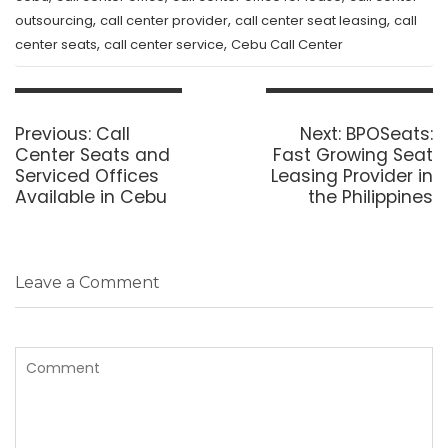
,
,
,
outsourcing
call center provider
call center seat leasing
call
,
,
center seats
call center service
Cebu Call Center
Post
navigation
Previous
Next
Previous:
Call
Next:
BPOSeats:
post:
post:
Center Seats and
Fast Growing Seat
Serviced Offices
Leasing Provider in
Available in Cebu
the Philippines
Leave a Comment