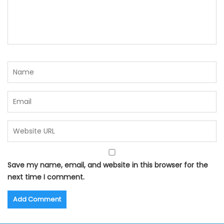
Save my name, email, and website in this browser for the
next time I comment.