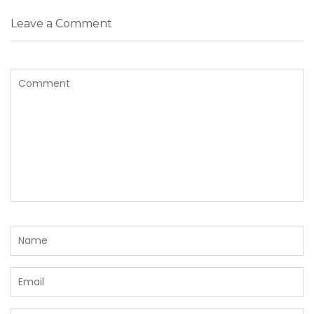
Leave a Comment