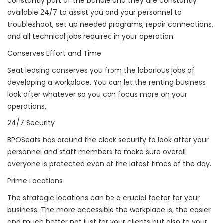
constantly part of the bundle and they are constantly
available 24/7 to assist you and your personnel to
troubleshoot, set up needed programs, repair connections,
and all technical jobs required in your operation.
Conserves Effort and Time
Seat leasing conserves you from the laborious jobs of
developing a workplace. You can let the renting business
look after whatever so you can focus more on your
operations.
24/7 Security
BPOSeats has around the clock security to look after your
personnel and staff members to make sure overall
everyone is protected even at the latest times of the day.
Prime Locations
The strategic locations can be a crucial factor for your
business. The more accessible the workplace is, the easier
and much better not just for your clients but also to your