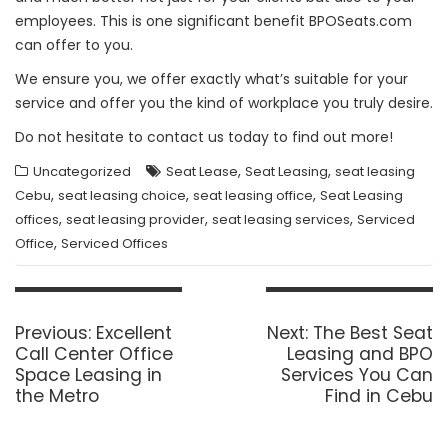
employees. This is one significant benefit BPOSeats.com
can offer to you.
We ensure you, we offer exactly what’s suitable for your
service and offer you the kind of workplace you truly desire.
Do not hesitate to contact us today to find out more!
,
,
Uncategorized
Seat Lease
Seat Leasing
seat leasing
,
,
,
Cebu
seat leasing choice
seat leasing office
Seat Leasing
,
,
,
offices
seat leasing provider
seat leasing services
Serviced
,
Office
Serviced Offices
Post
navigation
Previous
Next
Previous:
Excellent
Next:
The Best Seat
post:
post:
Call Center Office
Leasing and BPO
Space Leasing in
Services You Can
the Metro
Find in Cebu