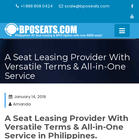
Skip
+1 888 808 0424
scale@bposeats.com
to
content
A Seat Leasing Provider With
Versatile Terms & All-in-One
Service
January 14, 2019
Amanda
A Seat Leasing Provider With
Versatile Terms & All-in-One
Service in Philippines.