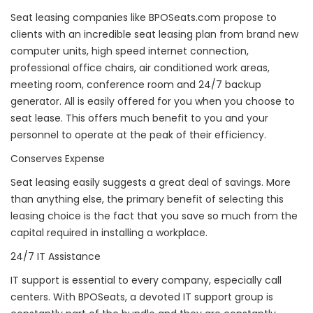
Seat leasing companies like BPOSeats.com propose to
clients with an incredible seat leasing plan from brand new
computer units, high speed internet connection,
professional office chairs, air conditioned work areas,
meeting room, conference room and 24/7 backup
generator. All is easily offered for you when you choose to
seat lease. This offers much benefit to you and your
personnel to operate at the peak of their efficiency.
Conserves Expense
Seat leasing easily suggests a great deal of savings. More
than anything else, the primary benefit of selecting this
leasing choice is the fact that you save so much from the
capital required in installing a workplace.
24/7 IT Assistance
IT support is essential to every company, especially call
centers. With BPOSeats, a devoted IT support group is