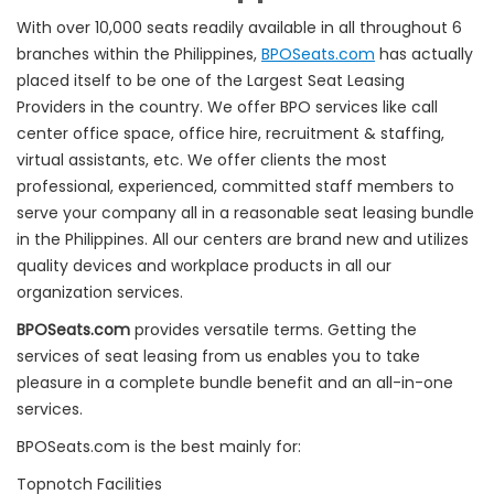
With over 10,000 seats readily available in all throughout 6
branches within the Philippines,
BPOSeats.com
has actually
placed itself to be one of the Largest Seat Leasing
Providers in the country. We offer BPO services like call
center office space, office hire, recruitment & staffing,
virtual assistants, etc. We offer clients the most
professional, experienced, committed staff members to
serve your company all in a reasonable seat leasing bundle
in the Philippines. All our centers are brand new and utilizes
quality devices and workplace products in all our
organization services.
BPOSeats.com
provides versatile terms. Getting the
services of seat leasing from us enables you to take
pleasure in a complete bundle benefit and an all-in-one
services.
BPOSeats.com is the best mainly for:
Topnotch Facilities